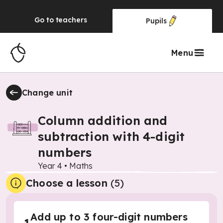
Go to
teachers
Pupils
Menu
Change unit
Column addition and
subtraction with 4-digit
numbers
Year 4
•
Maths
Choose a lesson
(5)
Add up to 3 four-digit numbers