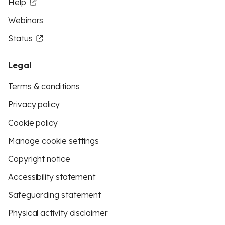
Help
Webinars
Status
Legal
Terms & conditions
Privacy policy
Cookie policy
Manage cookie settings
Copyright notice
Accessibility statement
Safeguarding statement
Physical activity disclaimer