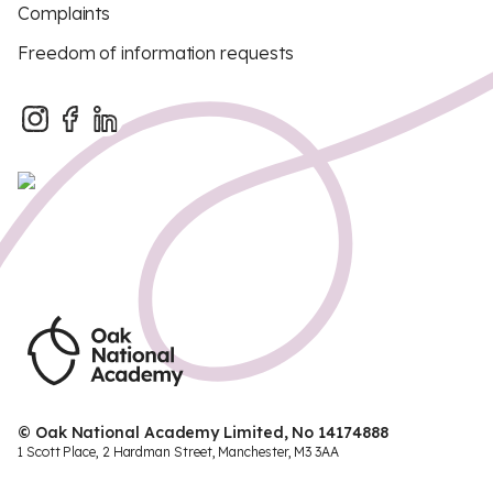
Complaints
Freedom of information requests
© Oak National Academy Limited, No 14174888
1 Scott Place, 2 Hardman Street, Manchester, M3 3AA