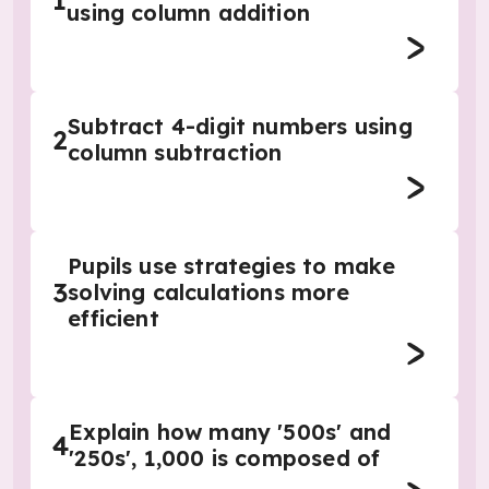
1
using column addition
Subtract 4-digit numbers using
2
column subtraction
Pupils use strategies to make
3
solving calculations more
efficient
Explain how many '500s' and
4
'250s', 1,000 is composed of