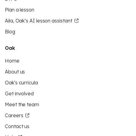
Plan a lesson
Aila, Oak’s AI lesson assistant
Blog
Oak
Home
About us
Oak's curricula
Get involved
Meet the team
Careers
Contact us