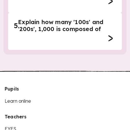
Explain how many '100s' and
5
'200s', 1,000 is composed of
Pupils
Learn online
Teachers
EYFS