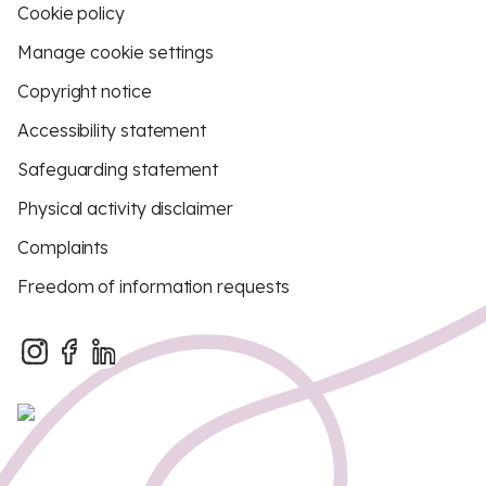
Cookie policy
Manage cookie settings
Copyright notice
Accessibility statement
Safeguarding statement
Physical activity disclaimer
Complaints
Freedom of information requests