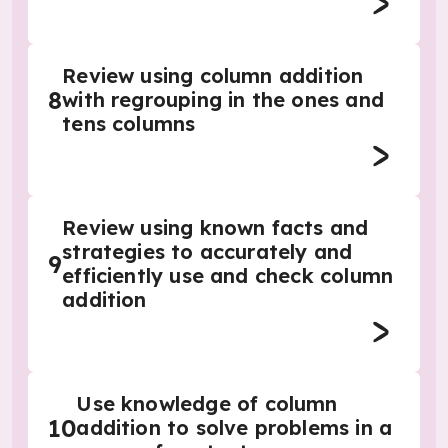
Review using column addition
8
with regrouping in the ones and
tens columns
Review using known facts and
strategies to accurately and
9
efficiently use and check column
addition
Use knowledge of column
10
addition to solve problems in a