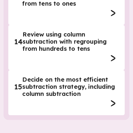
from tens to ones
Review using column
14
subtraction with regrouping
from hundreds to tens
Decide on the most efficient
15
subtraction strategy, including
column subtraction