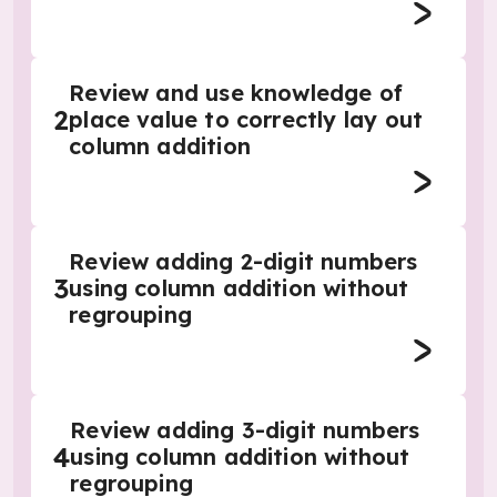
Review and use knowledge of
2
place value to correctly lay out
column addition
Review adding 2-digit numbers
3
using column addition without
regrouping
Review adding 3-digit numbers
4
using column addition without
regrouping