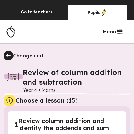
Go to
teachers
Pupils
Menu
Change unit
Review of column addition
and subtraction
Year 4
•
Maths
Choose a lesson
(15)
Review column addition and
1
identify the addends and sum