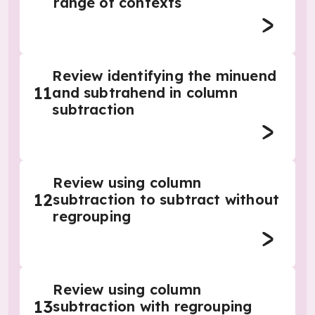
range of contexts
Review identifying the minuend
11
and subtrahend in column
subtraction
Review using column
12
subtraction to subtract without
regrouping
Review using column
13
subtraction with regrouping