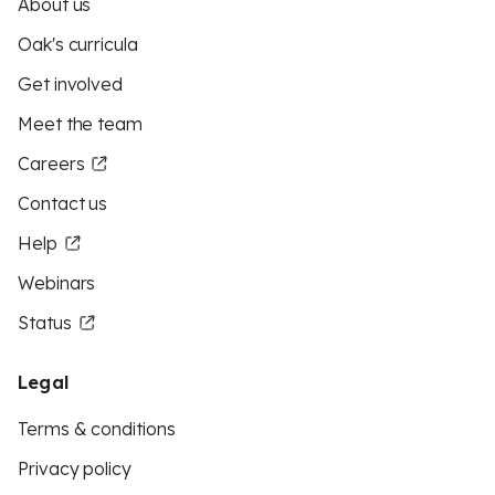
About us
Oak's curricula
Get involved
Meet the team
Careers
Contact us
Help
Webinars
Status
Legal
Terms & conditions
Privacy policy