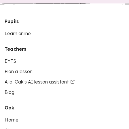
Pupils
Learn online
Teachers
EYFS
Plan a lesson
Aila, Oak’s AI lesson assistant
Blog
Oak
Home