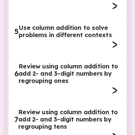
Use column addition to solve
5
problems in different contexts
Review using column addition to
6
add 2- and 3-digit numbers by
regrouping ones
Review using column addition to
7
add 2- and 3-digit numbers by
regrouping tens