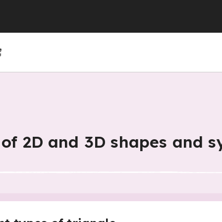
(GCSE)
(GCSE)
 (GCSE)
r 4
r 10
Year 5
Year 11
Year 6
s of 2D and 3D shapes and 