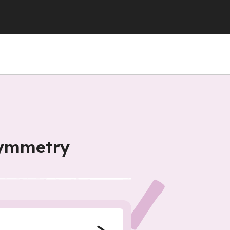
symmetry