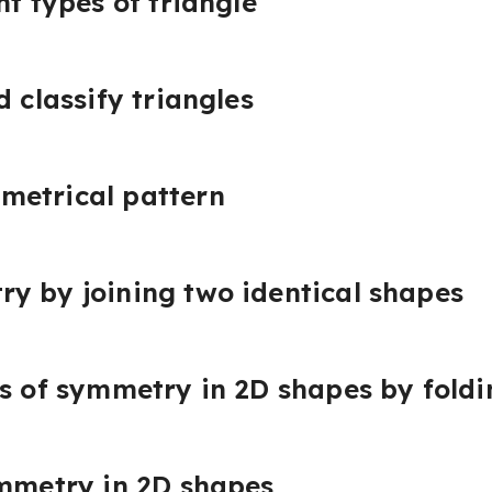
nt types of triangle
d classify triangles
metrical pattern
y by joining two identical shapes
es of symmetry in 2D shapes by foldi
ymmetry in 2D shapes