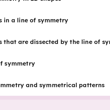
s in a line of symmetry
s that are dissected by the line of 
of symmetry
ymmetry and symmetrical patterns