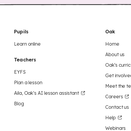
Pupils
Oak
Learn online
Home
About us
Teachers
Oak's curric
EYFS
Get involve
Plan a lesson
Meet the t
Aila, Oak’s AI lesson assistant
Careers
Blog
Contact us
Help
Webinars