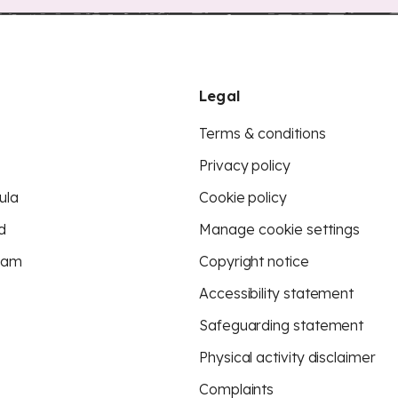
Legal
Terms & conditions
Privacy policy
ula
Cookie policy
d
Manage cookie settings
eam
Copyright notice
Accessibility statement
Safeguarding statement
Physical activity disclaimer
Complaints