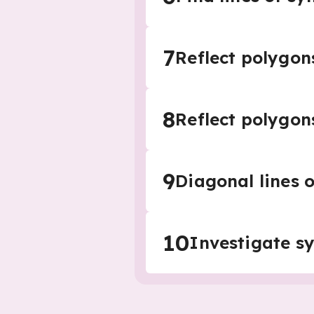
7
Reflect polygon
8
Reflect polygon
9
Diagonal lines 
10
Investigate s