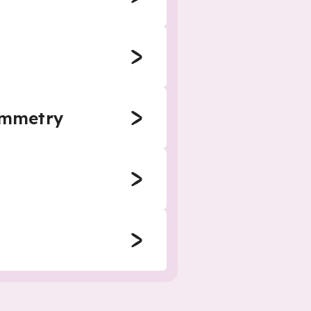
symmetry