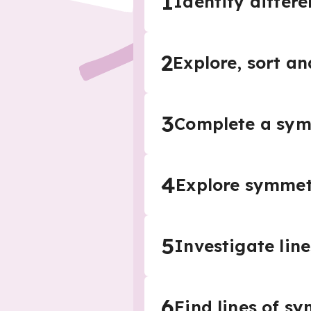
1
Identify differe
2
Explore, sort an
3
Complete a sym
4
Explore symmetr
5
Investigate lin
6
Find lines of s