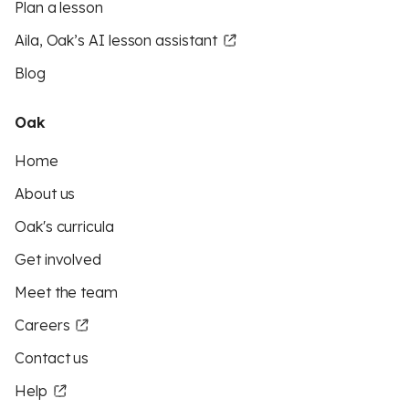
Plan a lesson
Aila, Oak’s AI lesson assistant
Blog
Oak
Home
About us
Oak's curricula
Get involved
Meet the team
Careers
Contact us
Help