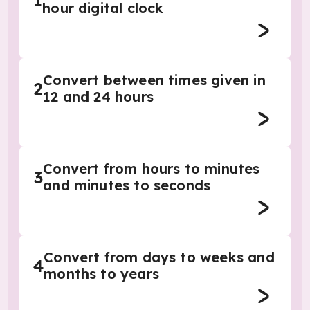
1
hour digital clock
Convert between times given in
2
12 and 24 hours
Convert from hours to minutes
3
and minutes to seconds
Convert from days to weeks and
4
months to years