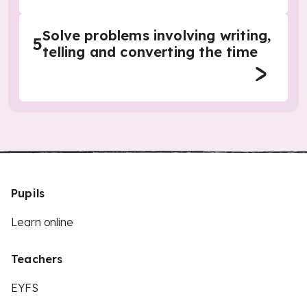
Solve problems involving writing,
5
telling and converting the time
Pupils
Learn online
Teachers
EYFS