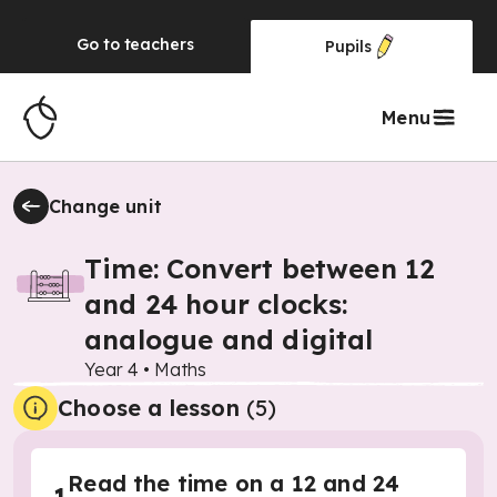
Go to
teachers
Pupils
Menu
Change unit
Time: Convert between 12
and 24 hour clocks:
analogue and digital
Year 4
•
Maths
Choose a lesson
(5)
Read the time on a 12 and 24