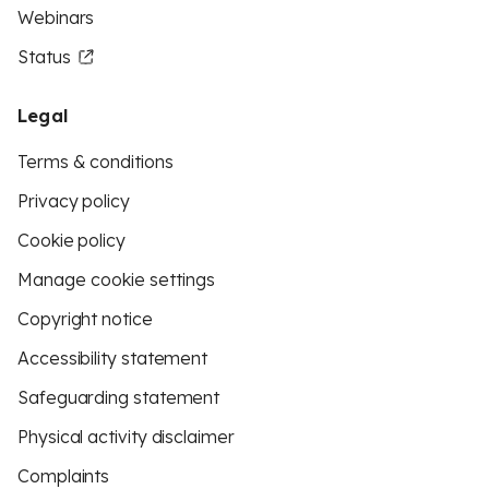
Webinars
Status
Legal
Terms & conditions
Privacy policy
Cookie policy
Manage cookie settings
Copyright notice
Accessibility statement
Safeguarding statement
Physical activity disclaimer
Complaints