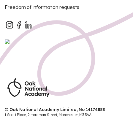
Freedom of information requests
© Oak National Academy Limited, No 14174888
1 Scott Place, 2 Hardman Street, Manchester, M3 3AA