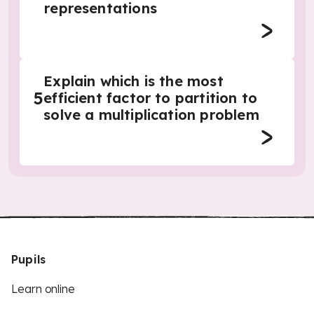
representations
Explain which is the most
5
efficient factor to partition to
solve a multiplication problem
Pupils
Learn online