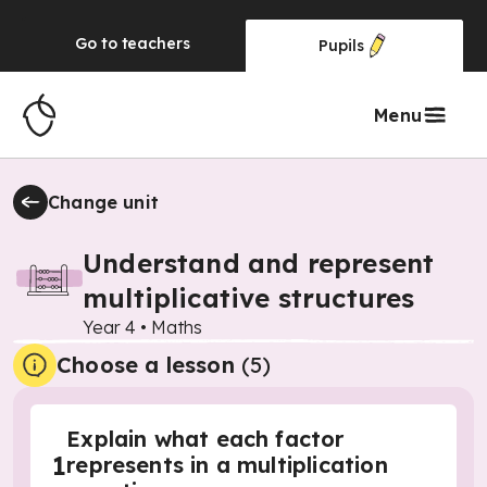
Go to
teachers
Pupils
Menu
Change unit
Understand and represent
multiplicative structures
Year 4
•
Maths
Choose a lesson
(5)
Explain what each factor
1
represents in a multiplication