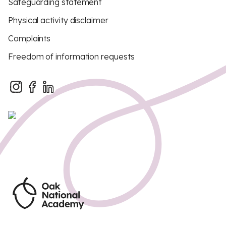
Safeguarding statement
Physical activity disclaimer
Complaints
Freedom of information requests