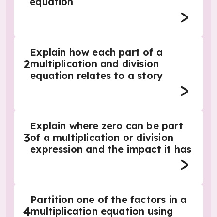
equation
Explain how each part of a
2
multiplication and division
equation relates to a story
Explain where zero can be part
3
of a multiplication or division
expression and the impact it has
Partition one of the factors in a
4
multiplication equation using