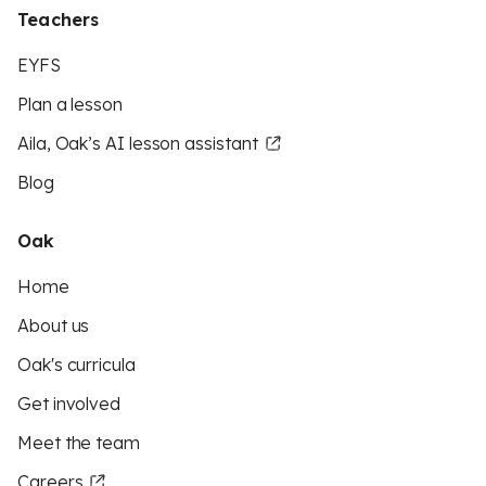
Teachers
EYFS
Plan a lesson
Aila, Oak’s AI lesson assistant
Blog
Oak
Home
About us
Oak's curricula
Get involved
Meet the team
Careers