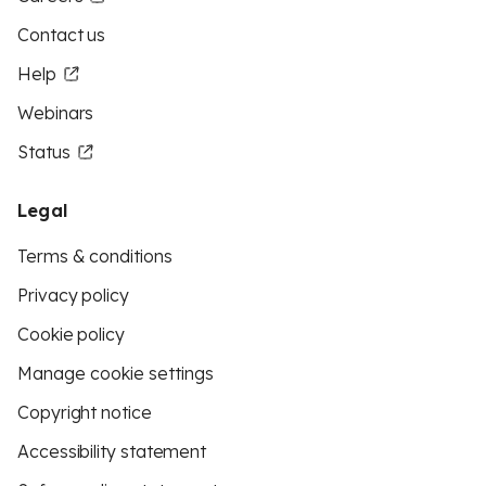
Contact us
Help
Webinars
Status
Legal
Terms & conditions
Privacy policy
Cookie policy
Manage cookie settings
Copyright notice
Accessibility statement