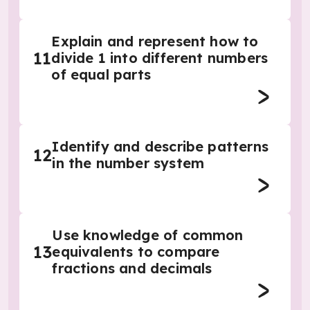
Explain and represent how to
11
divide 1 into different numbers
of equal parts
Identify and describe patterns
12
in the number system
Use knowledge of common
13
equivalents to compare
fractions and decimals