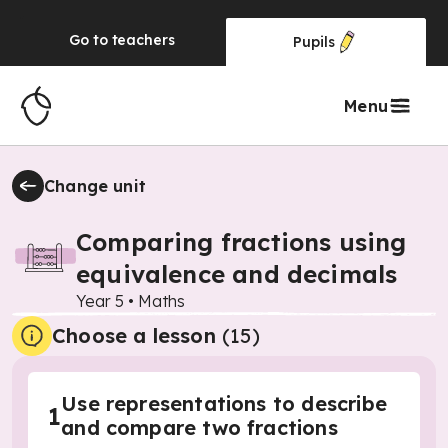
Go to
teachers
Pupils
Menu
Change unit
Comparing fractions using
equivalence and decimals
Year 5
•
Maths
Choose a lesson
(15)
Use representations to describe
1
and compare two fractions