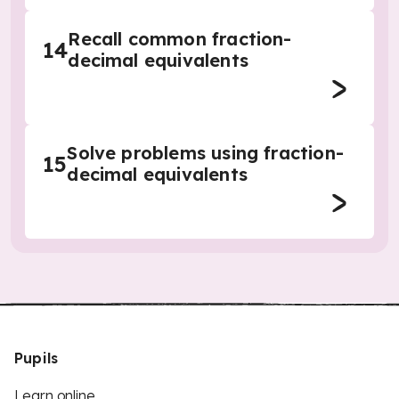
Recall common fraction-
14
decimal equivalents
Solve problems using fraction-
15
decimal equivalents
Pupils
Learn online