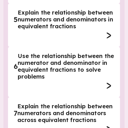
Explain the relationship between
5
numerators and denominators in
equivalent fractions
Use the relationship between the
numerator and denominator in
6
equivalent fractions to solve
problems
Explain the relationship between
7
numerators and denominators
across equivalent fractions