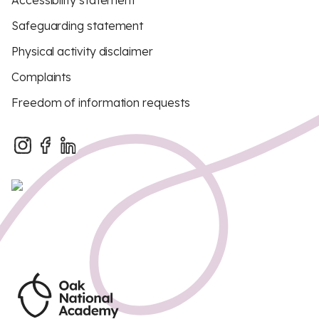
Accessibility statement
Safeguarding statement
Physical activity disclaimer
Complaints
Freedom of information requests