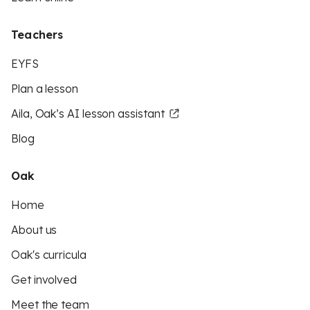
Teachers
EYFS
Plan a lesson
Aila, Oak’s AI lesson assistant
Blog
Oak
Home
About us
Oak's curricula
Get involved
Meet the team