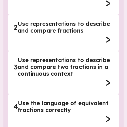
Use representations to describe
2
and compare fractions
Use representations to describe
3
and compare two fractions in a
continuous context
Use the language of equivalent
4
fractions correctly