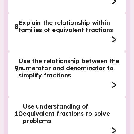
Explain the relationship within
8
families of equivalent fractions
Use the relationship between the
9
numerator and denominator to
simplify fractions
Use understanding of
10
equivalent fractions to solve
problems