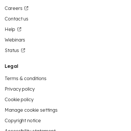
Careers
Contact us
Help
Webinars
Status
Legal
Terms & conditions
Privacy policy
Cookie policy
Manage cookie settings
Copyright notice