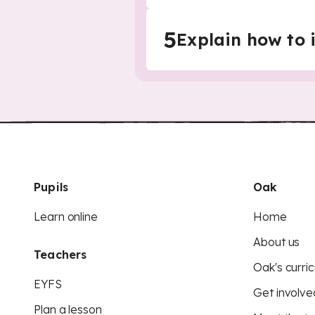
5
Explain how to 
Pupils
Oak
Learn online
Home
About us
Teachers
Oak's curric
EYFS
Get involve
Plan a lesson