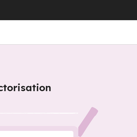
ctorisation