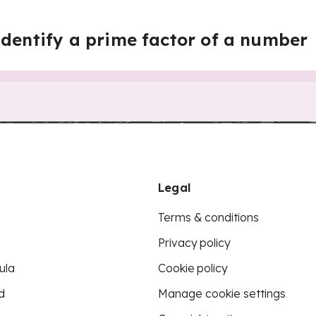
identify a prime factor of a number
Legal
Terms & conditions
Privacy policy
ula
Cookie policy
d
Manage cookie settings