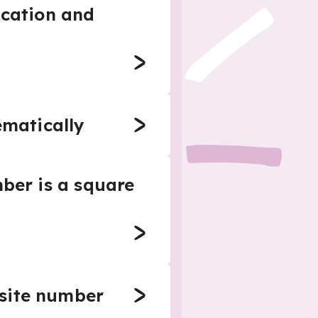
ication and
ematically
mber is a square
osite number