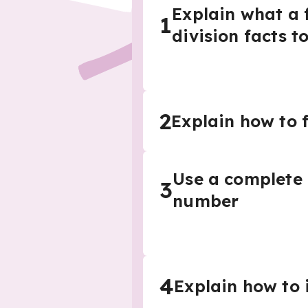
Explain what a 
1
division facts t
2
Explain how to f
Use a complete 
3
number
4
Explain how to