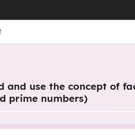
(GCSE)
(GCSE)
 (GCSE)
r 4
r 10
Year 5
Year 11
Year 6
 and use the concept of fa
nd prime numbers)