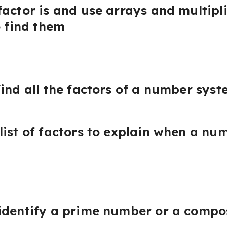
factor is and use arrays and multipl
o find them
ind all the factors of a number syst
list of factors to explain when a nu
 identify a prime number or a comp