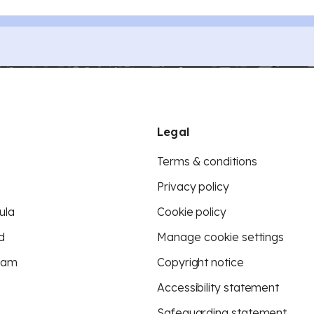
Legal
Terms & conditions
Privacy policy
ula
Cookie policy
d
Manage cookie settings
eam
Copyright notice
Accessibility statement
Safeguarding statement