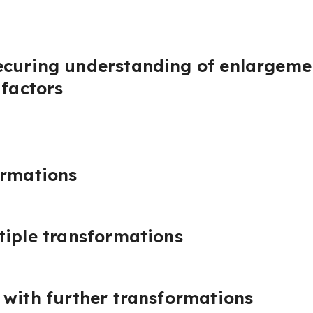
curing understanding of enlargemen
 factors
ormations
tiple transformations
 with further transformations