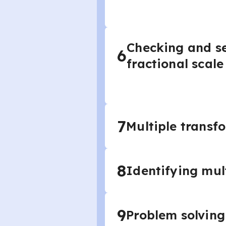
Checking and se
6
fractional scale
7
Multiple transf
8
Identifying mul
9
Problem solving