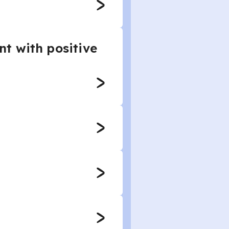
t with positive