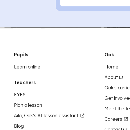
Pupils
Oak
Learn online
Home
About us
Teachers
Oak's curric
EYFS
Get involve
Plan a lesson
Meet the t
Aila, Oak’s AI lesson assistant
Careers
Blog
Contact us