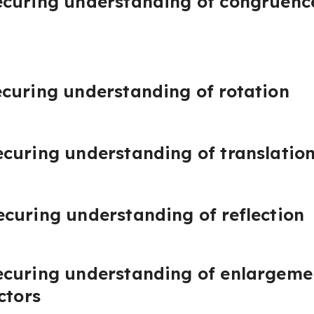
curing understanding of congruence
curing understanding of rotation
curing understanding of translatio
curing understanding of reflection
curing understanding of enlargemen
ctors