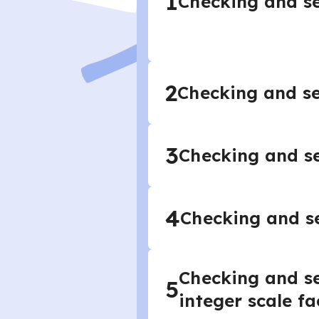
1
Checking and se
2
Checking and se
3
Checking and se
4
Checking and se
Checking and se
5
integer scale fa