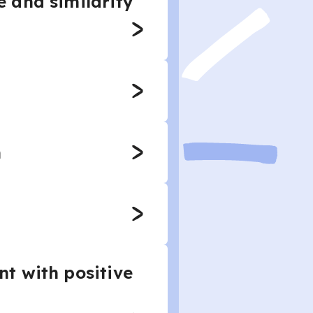
 and similarity
n
t with positive