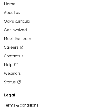
Home
About us
Oak's curricula
Get involved
Meet the team
Careers
Contact us
Help
Webinars
Status
Legal
Terms & conditions