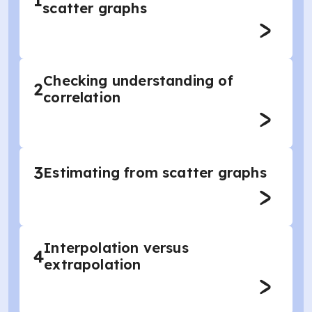
1
scatter graphs
Checking understanding of
2
correlation
3
Estimating from scatter graphs
Interpolation versus
4
extrapolation