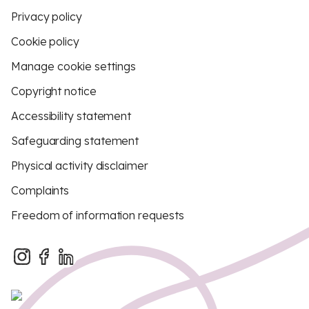
Privacy policy
Cookie policy
Manage cookie settings
Copyright notice
Accessibility statement
Safeguarding statement
Physical activity disclaimer
Complaints
Freedom of information requests