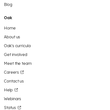
Blog
Oak
Home
About us
Oak's curricula
Get involved
Meet the team
Careers
Contact us
Help
Webinars
Status