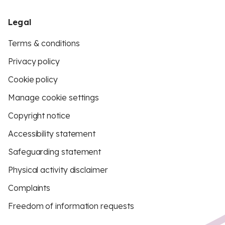
Legal
Terms & conditions
Privacy policy
Cookie policy
Manage cookie settings
Copyright notice
Accessibility statement
Safeguarding statement
Physical activity disclaimer
Complaints
Freedom of information requests