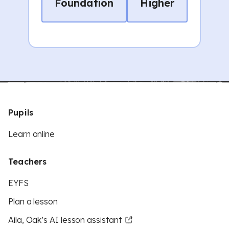
Foundation
Higher
Pupils
Learn online
Teachers
EYFS
Plan a lesson
Aila, Oak’s AI lesson assistant