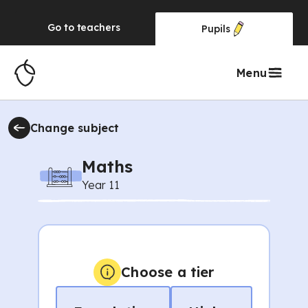
Go to
teachers
Pupils
Menu
Change subject
Maths
Year 11
Choose a tier