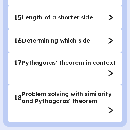
15
Length of a shorter side
16
Determining which side
17
Pythagoras' theorem in context
Problem solving with similarity
18
and Pythagoras' theorem