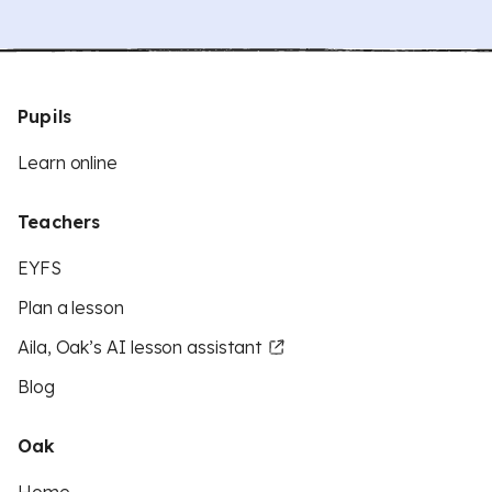
Pupils
Learn online
Teachers
EYFS
Plan a lesson
Aila, Oak’s AI lesson assistant
Blog
Oak