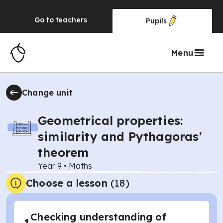
Go to
teachers
Pupils
Menu
Change unit
Geometrical properties:
similarity and Pythagoras'
theorem
Year 9
•
Maths
Choose a lesson
(18)
Checking understanding of