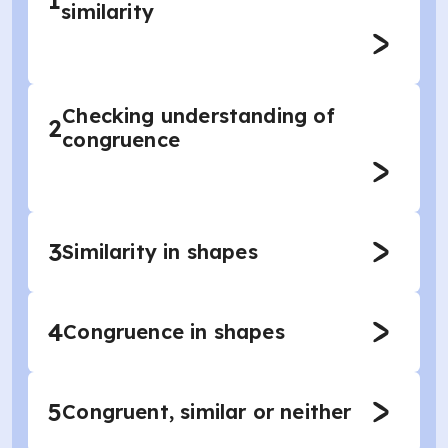
1
similarity
Checking understanding of
2
congruence
3
Similarity in shapes
4
Congruence in shapes
5
Congruent, similar or neither