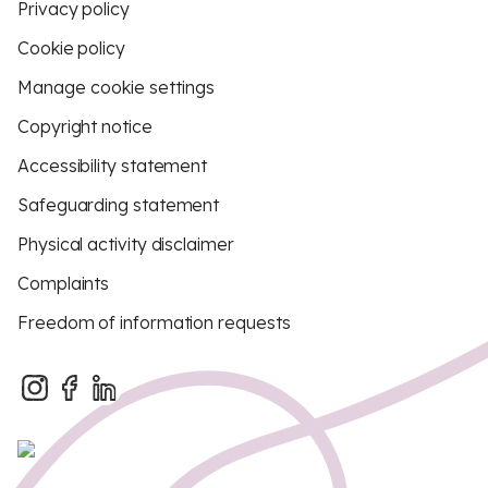
Privacy policy
Cookie policy
Manage cookie settings
Copyright notice
Accessibility statement
Safeguarding statement
Physical activity disclaimer
Complaints
Freedom of information requests