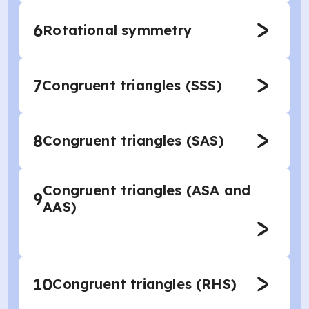
6
Rotational symmetry
7
Congruent triangles (SSS)
8
Congruent triangles (SAS)
Congruent triangles (ASA and
9
AAS)
10
Congruent triangles (RHS)