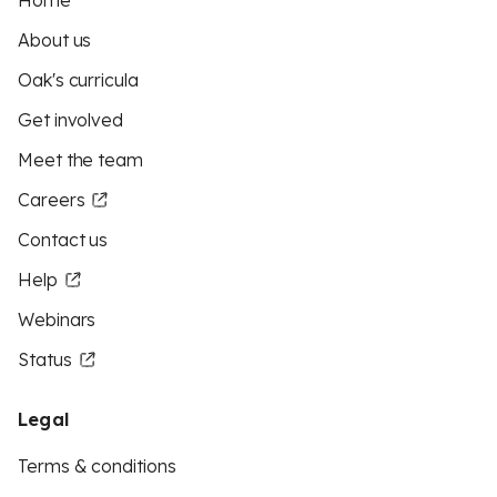
Home
About us
Oak's curricula
Get involved
Meet the team
Careers
Contact us
Help
Webinars
Status
Legal
Terms & conditions