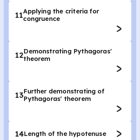
Applying the criteria for
11
congruence
Demonstrating Pythagoras'
12
theorem
Further demonstrating of
13
Pythagoras' theorem
14
Length of the hypotenuse