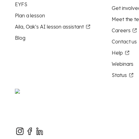
EYFS
Get involve
Plan a lesson
Meet the t
Aila, Oak’s AI lesson assistant
Careers
Blog
Contact us
Help
Webinars
Status