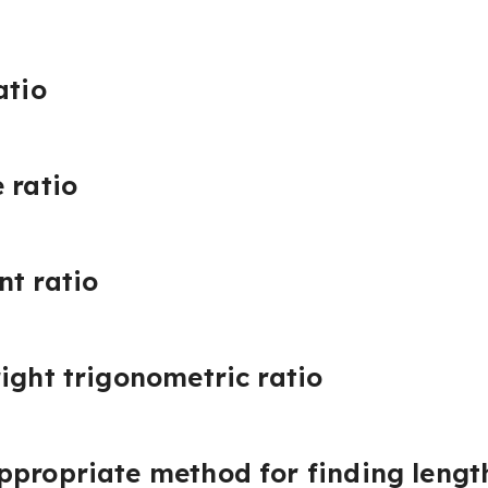
atio
 ratio
nt ratio
ight trigonometric ratio
propriate method for finding length