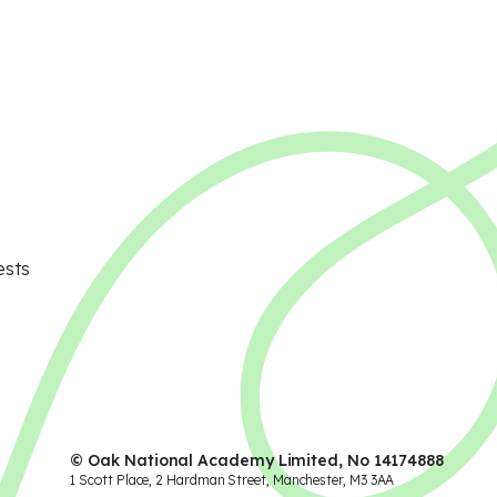
ests
© Oak National Academy Limited, No 14174888
1 Scott Place, 2 Hardman Street, Manchester, M3 3AA