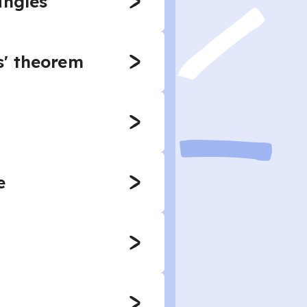
angles
s' theorem
e