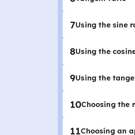
7
Using the sine r
8
Using the cosine
9
Using the tange
10
Choosing the r
11
Choosing an ap