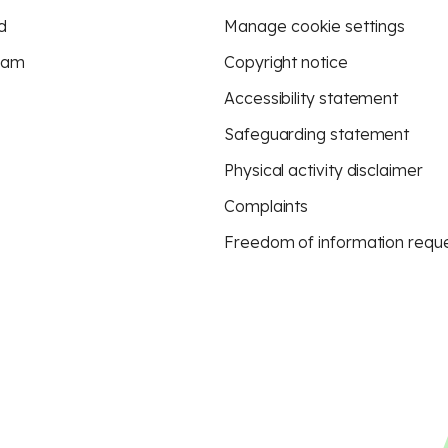
d
Manage cookie settings
eam
Copyright notice
Accessibility statement
Safeguarding statement
Physical activity disclaimer
Complaints
Freedom of information requ