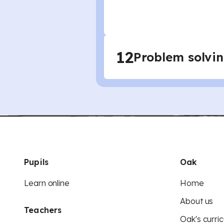
12
Problem solvi
Pupils
Oak
Learn online
Home
About us
Teachers
Oak's curric