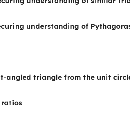
curing understanding of similar tri
curing understanding of Pythagora
t-angled triangle from the unit circl
 ratios