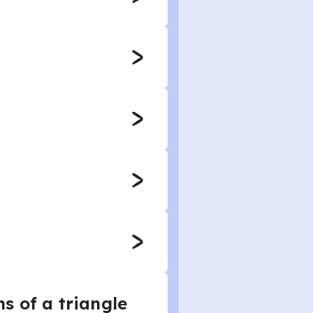
s of a triangle