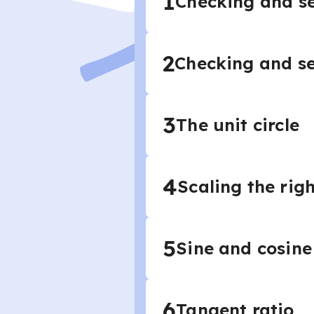
1
Checking and se
2
Checking and se
3
The unit circle
4
Scaling the righ
5
Sine and cosine
6
Tangent ratio