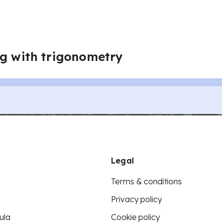
ng with trigonometry
Legal
Terms & conditions
Privacy policy
ula
Cookie policy