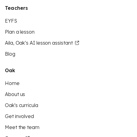
Teachers
EYFS
Plan a lesson
Aila, Oak’s AI lesson assistant
Blog
Oak
Home
About us
Oak's curricula
Get involved
Meet the team