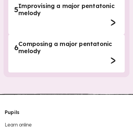
Improvising a major pentatonic
5
melody
Composing a major pentatonic
6
melody
Pupils
Learn online