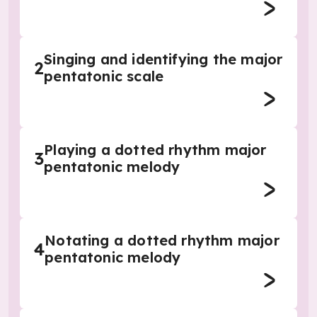
Singing and identifying the major
2
pentatonic scale
Playing a dotted rhythm major
3
pentatonic melody
Notating a dotted rhythm major
4
pentatonic melody