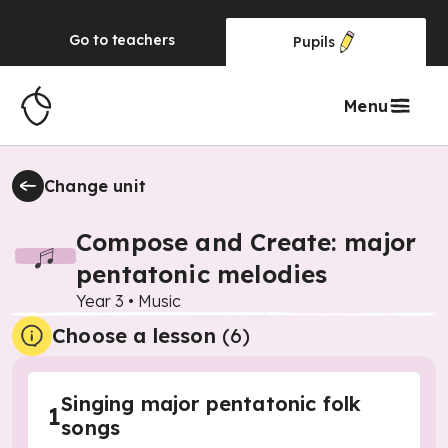
Go to
teachers
Pupils
Menu
Change unit
Compose and Create: major
pentatonic melodies
Year 3
•
Music
Choose a lesson
(6)
Singing major pentatonic folk
1
songs