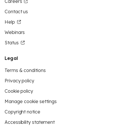
Careers
Contact us
Help
Webinars
Status
Legal
Terms & conditions
Privacy policy
Cookie policy
Manage cookie settings
Copyright notice
Accessibility statement