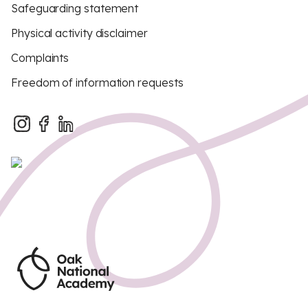
Safeguarding statement
Physical activity disclaimer
Complaints
Freedom of information requests