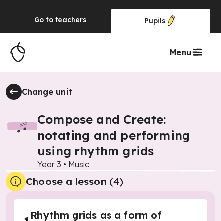
Go to
teachers
Pupils
Menu
Change unit
Compose and Create:
notating and performing
using rhythm grids
Year 3
•
Music
Choose a lesson
(4)
Rhythm grids as a form of