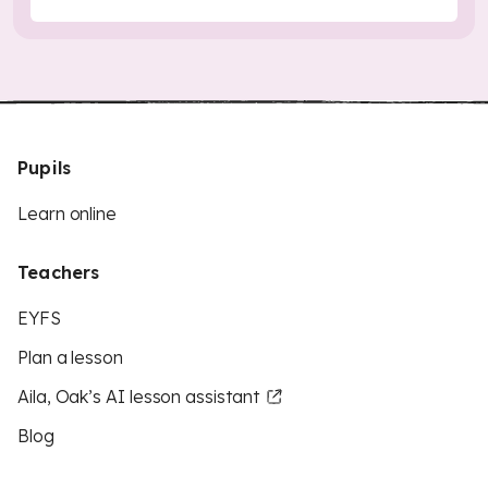
Pupils
Learn online
Teachers
EYFS
Plan a lesson
Aila, Oak’s AI lesson assistant
Blog