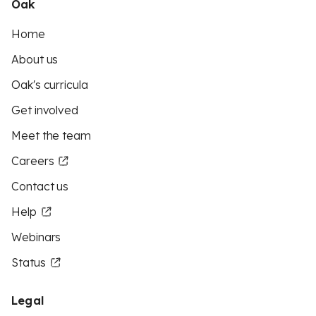
Oak
Home
About us
Oak's curricula
Get involved
Meet the team
Careers
Contact us
Help
Webinars
Status
Legal