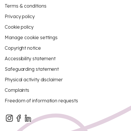
Terms & conditions
Privacy policy
Cookie policy
Manage cookie settings
Copyright notice
Accessibility statement
Safeguarding statement
Physical activity disclaimer
Complaints
Freedom of information requests