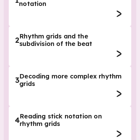
1
notation
Rhythm grids and the
2
subdivision of the beat
Decoding more complex rhythm
3
grids
Reading stick notation on
4
rhythm grids