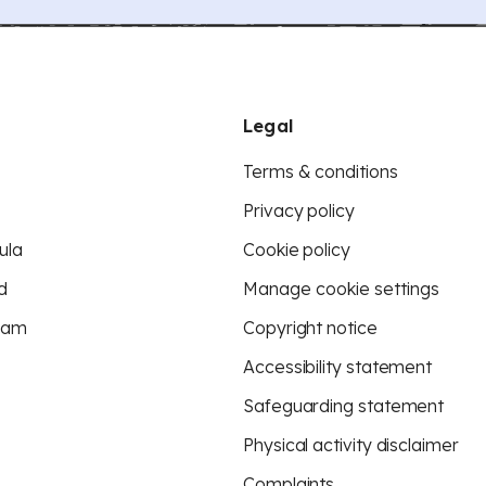
Legal
Terms & conditions
Privacy policy
ula
Cookie policy
d
Manage cookie settings
eam
Copyright notice
Accessibility statement
Safeguarding statement
Physical activity disclaimer
Complaints