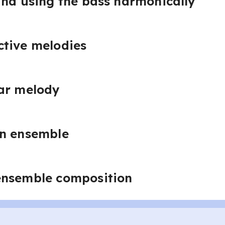
and using the bass harmonically
ctive melodies
bar melody
an ensemble
ensemble composition