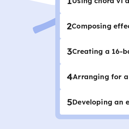
1
Using chord vi 
2
Composing effe
3
Creating a 16-
4
Arranging for 
5
Developing an 