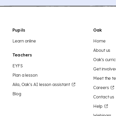
Pupils
Oak
Learn online
Home
About us
Teachers
Oak's curric
EYFS
Get involve
Plan a lesson
Meet the t
Aila, Oak’s AI lesson assistant
Careers
Blog
Contact us
Help
Webinars