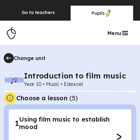
Go to
teachers
Pupils
Menu
Change unit
Introduction to film music
Year 10
•
Music
•
Edexcel
Choose a lesson
(5)
Using film music to establish
1
mood