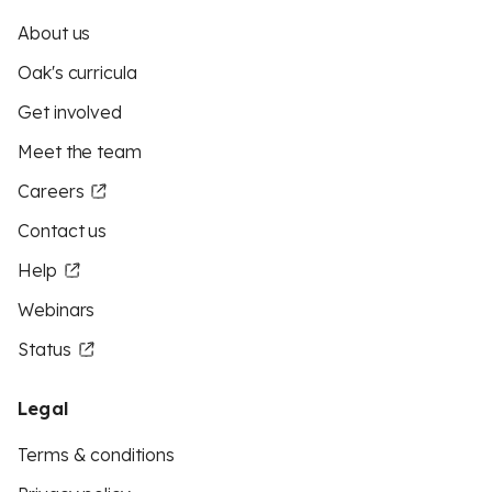
About us
Oak's curricula
Get involved
Meet the team
Careers
Contact us
Help
Webinars
Status
Legal
Terms & conditions