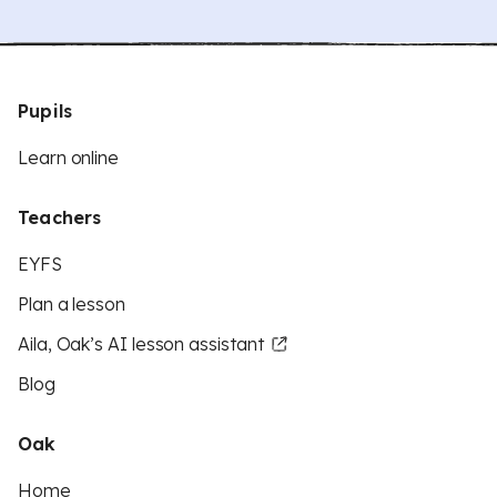
Pupils
Learn online
Teachers
EYFS
Plan a lesson
Aila, Oak’s AI lesson assistant
Blog
Oak
Home