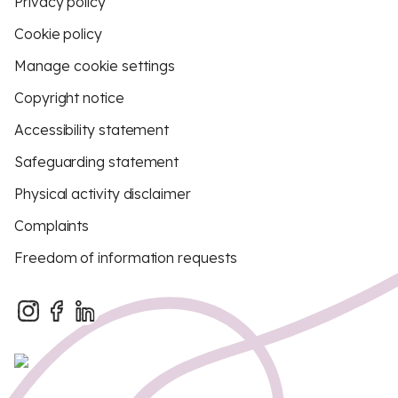
Privacy policy
Cookie policy
Manage cookie settings
Copyright notice
Accessibility statement
Safeguarding statement
Physical activity disclaimer
Complaints
Freedom of information requests