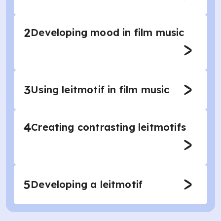
2
Developing mood in film music
3
Using leitmotif in film music
4
Creating contrasting leitmotifs
5
Developing a leitmotif