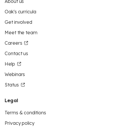
About us
Oak's curricula
Get involved
Meet the team
Careers
Contact us
Help
Webinars
Status
Legal
Terms & conditions
Privacy policy