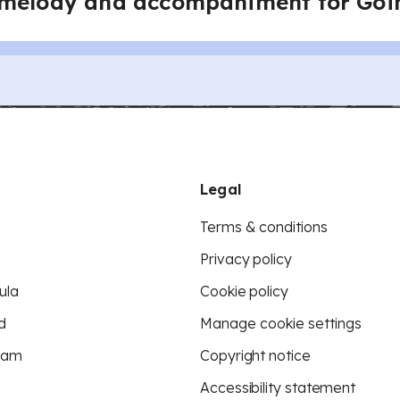
 melody and accompaniment for Go
Legal
Terms & conditions
Privacy policy
ula
Cookie policy
d
Manage cookie settings
eam
Copyright notice
Accessibility statement