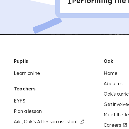
1
Performing the
Pupils
Oak
Learn online
Home
About us
Teachers
Oak's curric
EYFS
Get involve
Plan a lesson
Meet the t
Aila, Oak’s AI lesson assistant
Careers