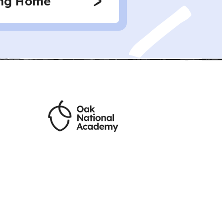
ing Home