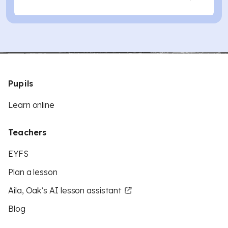
Pupils
Learn online
Teachers
EYFS
Plan a lesson
Aila, Oak’s AI lesson assistant
Blog