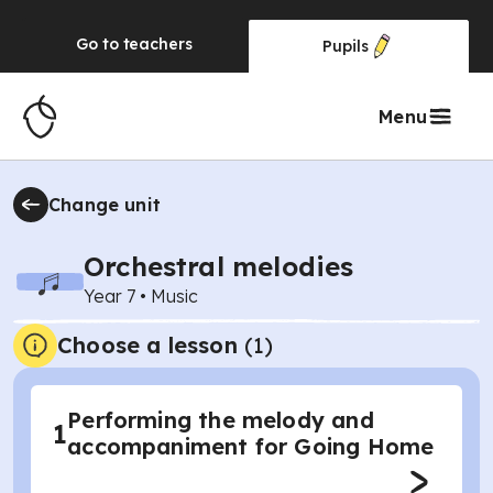
Go to
teachers
Pupils
Menu
Change unit
Orchestral melodies
Year 7
•
Music
Choose a lesson
(1)
Performing the melody and
1
accompaniment for Going Home