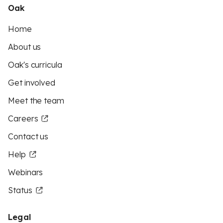
Oak
Home
About us
Oak's curricula
Get involved
Meet the team
Careers
Contact us
Help
Webinars
Status
Legal