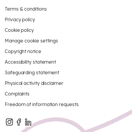
Terms & conditions
Privacy policy
Cookie policy
Manage cookie settings
Copyright notice
Accessibility statement
Safeguarding statement
Physical activity disclaimer
Complaints
Freedom of information requests