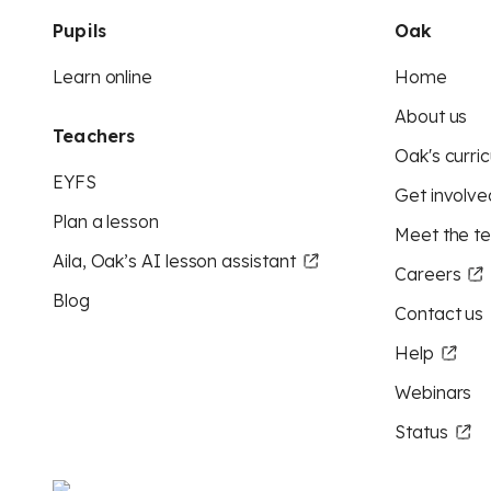
Pupils
Oak
Learn online
Home
About us
Teachers
Oak's curric
EYFS
Get involve
Plan a lesson
Meet the t
Aila, Oak’s AI lesson assistant
Careers
Blog
Contact us
Help
Webinars
Status