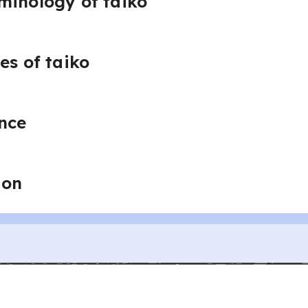
minology of taiko
es of taiko
nce
ion