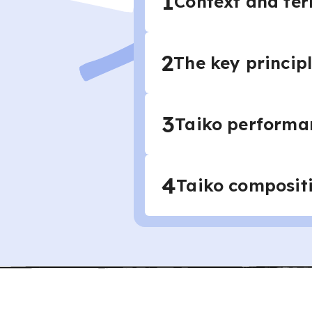
1
Context and ter
2
The key principl
3
Taiko performa
4
Taiko composit