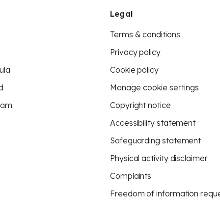
Legal
Terms & conditions
Privacy policy
ula
Cookie policy
d
Manage cookie settings
eam
Copyright notice
Accessibility statement
Safeguarding statement
Physical activity disclaimer
Complaints
Freedom of information requ