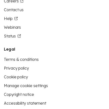
Careers
Contact us
Help
Webinars
Status
Legal
Terms & conditions
Privacy policy
Cookie policy
Manage cookie settings
Copyright notice
Accessibility statement