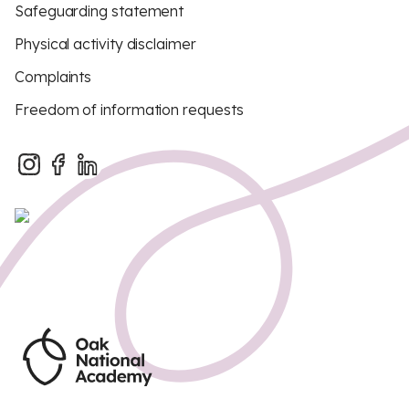
Safeguarding statement
Physical activity disclaimer
Complaints
Freedom of information requests