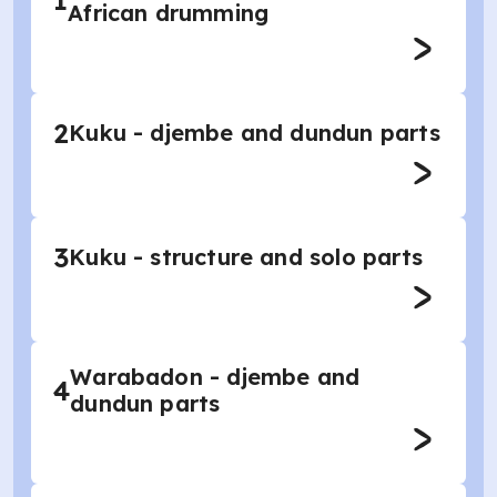
1
African drumming
2
Kuku - djembe and dundun parts
3
Kuku - structure and solo parts
Warabadon - djembe and
4
dundun parts