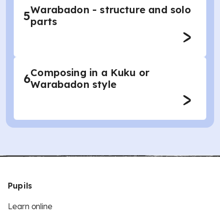
Warabadon - structure and solo
5
parts
Composing in a Kuku or
6
Warabadon style
Pupils
Learn online