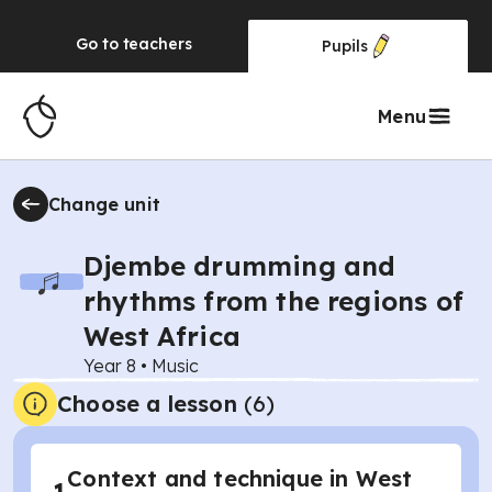
Go to
teachers
Pupils
Menu
Change unit
Djembe drumming and
rhythms from the regions of
West Africa
Year 8
•
Music
Choose a lesson
(6)
Context and technique in West