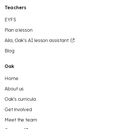
Teachers
EYFS
Plan a lesson
Aila, Oak’s AI lesson assistant
Blog
Oak
Home
About us
Oak's curricula
Get involved
Meet the team