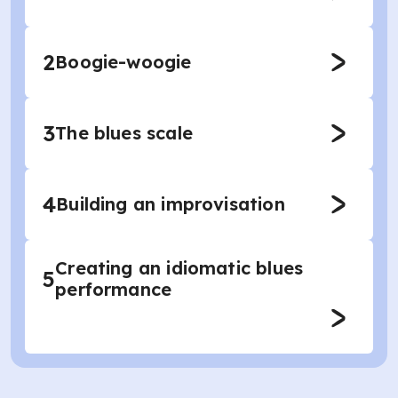
2
Boogie-woogie
3
The blues scale
4
Building an improvisation
Creating an idiomatic blues
5
performance