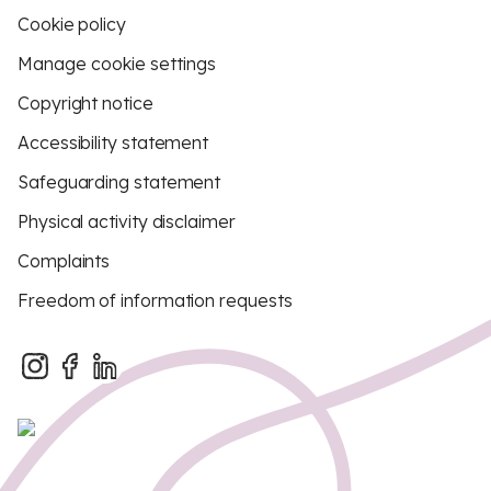
Cookie policy
Manage cookie settings
Copyright notice
Accessibility statement
Safeguarding statement
Physical activity disclaimer
Complaints
Freedom of information requests