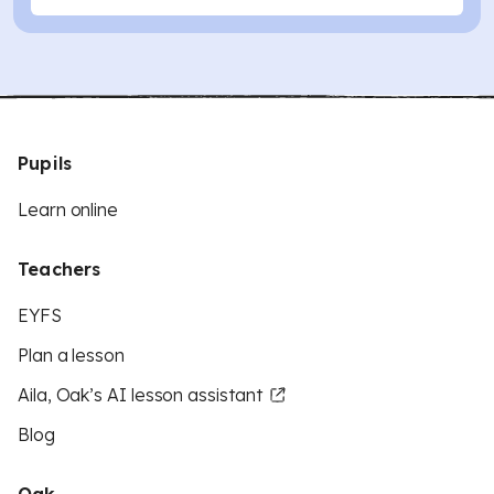
Pupils
Learn online
Teachers
EYFS
Plan a lesson
Aila, Oak’s AI lesson assistant
Blog