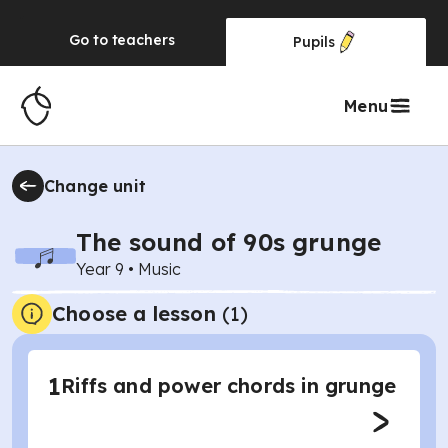
Go to
teachers
Pupils
Menu
Change unit
The sound of 90s grunge
Year 9
•
Music
Choose a lesson
(1)
1
Riffs and power chords in grunge