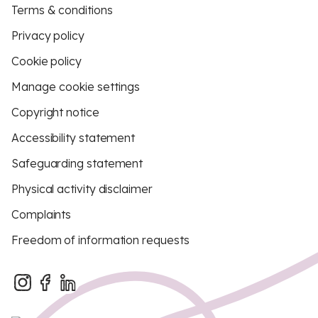
Terms & conditions
Privacy policy
Cookie policy
Manage cookie settings
Copyright notice
Accessibility statement
Safeguarding statement
Physical activity disclaimer
Complaints
Freedom of information requests