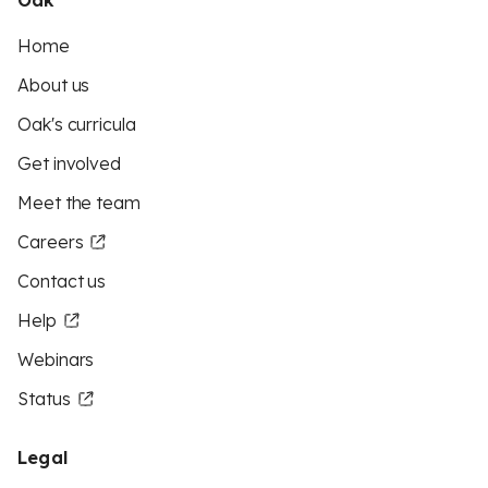
Oak
Home
About us
Oak's curricula
Get involved
Meet the team
Careers
Contact us
Help
Webinars
Status
Legal