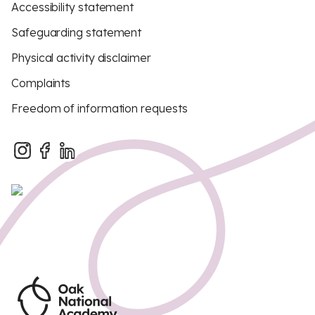
Accessibility statement
Safeguarding statement
Physical activity disclaimer
Complaints
Freedom of information requests