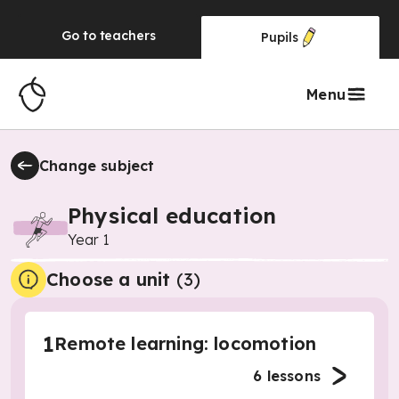
Go to
teachers
Pupils
Menu
Change subject
Physical education
Year 1
Choose a unit
(
3
)
1
Remote learning: locomotion
6
lessons