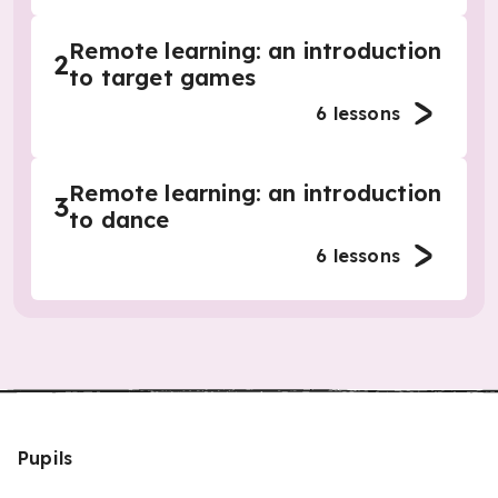
Remote learning: an introduction
2
to target games
6
lessons
Remote learning: an introduction
3
to dance
6
lessons
Pupils