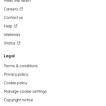
Meet the team
Careers
Contact us
Help
Webinars
Status
Legal
Terms & conditions
Privacy policy
Cookie policy
Manage cookie settings
Copyright notice