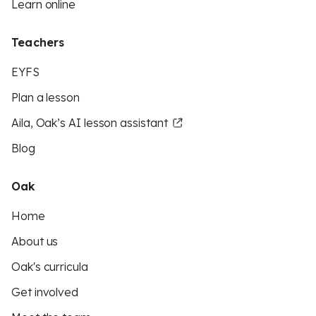
Learn online
Teachers
EYFS
Plan a lesson
Aila, Oak’s AI lesson assistant
Blog
Oak
Home
About us
Oak's curricula
Get involved