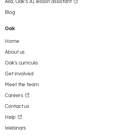
Aila, Oak’s AI lesson assistant
Blog
Oak
Home
About us
Oak's curricula
Get involved
Meet the team
Careers
Contact us
Help
Webinars