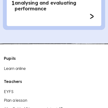
1
analysing and evaluating
performance
Pupils
Learn online
Teachers
EYFS
Plan a lesson