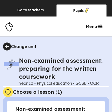
Go to
teachers
Pupils
Menu
Change unit
Non-examined assessment:
preparing for the written
coursework
Year 10
•
Physical education
•
GCSE
•
OCR
Choose a lesson
(1)
Non-examined assessment: