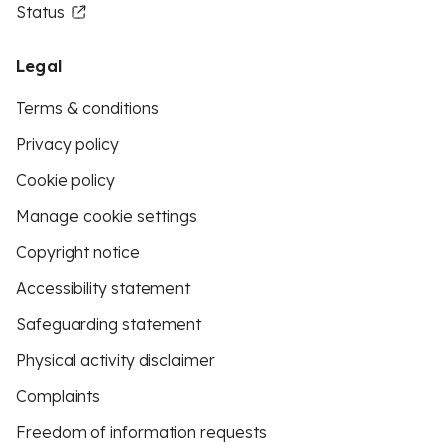
Status
Legal
Terms & conditions
Privacy policy
Cookie policy
Manage cookie settings
Copyright notice
Accessibility statement
Safeguarding statement
Physical activity disclaimer
Complaints
Freedom of information requests