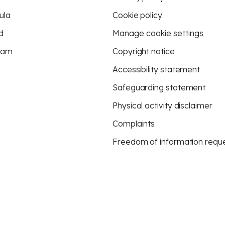
ula
Cookie policy
d
Manage cookie settings
eam
Copyright notice
Accessibility statement
Safeguarding statement
Physical activity disclaimer
Complaints
Freedom of information requ