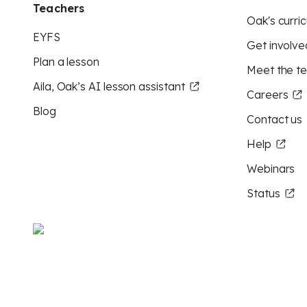
Teachers
Oak's curric
EYFS
Get involve
Plan a lesson
Meet the t
Aila, Oak’s AI lesson assistant
Careers
Blog
Contact us
Help
Webinars
Status