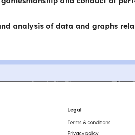
 gamesmanship and conduct of per
and analysis of data and graphs rela
Legal
Terms & conditions
Privacy policy