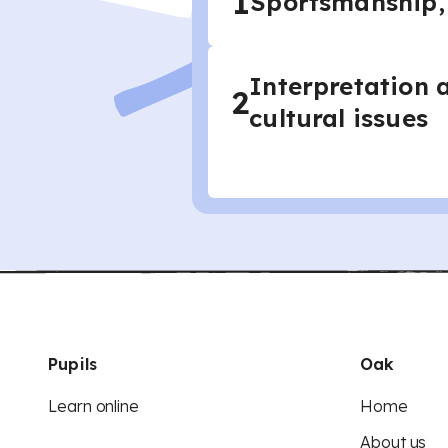
1
Sportsmanship,
Interpretation 
2
cultural issues
Pupils
Oak
Learn online
Home
About us