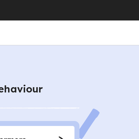
behaviour