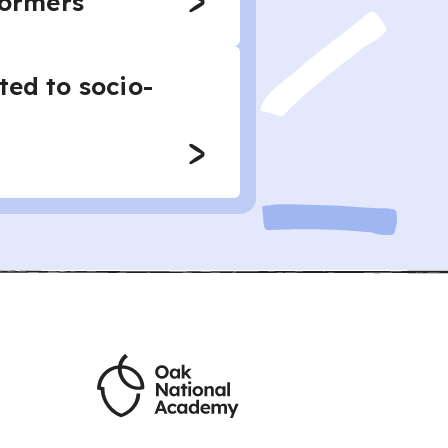
formers
ted to socio-