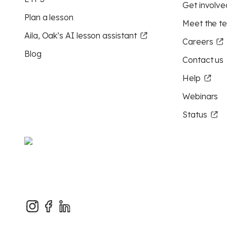
Get involve
Plan a lesson
Meet the t
Aila, Oak’s AI lesson assistant
Careers
Blog
Contact us
Help
Webinars
Status