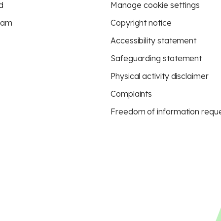
d
Manage cookie settings
eam
Copyright notice
Accessibility statement
Safeguarding statement
Physical activity disclaimer
Complaints
Freedom of information requ