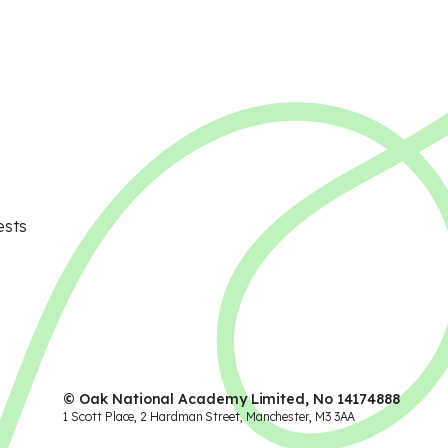
ests
© Oak National Academy Limited, No 14174888
1 Scott Place, 2 Hardman Street, Manchester, M3 3AA