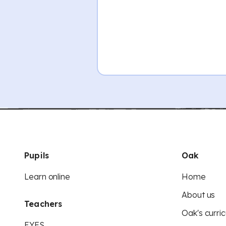
Pupils
Oak
Learn online
Home
About us
Teachers
Oak's curric
EYFS