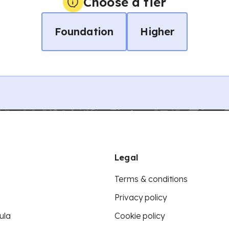
Choose a tier
Foundation
Higher
Legal
Terms & conditions
Privacy policy
ula
Cookie policy