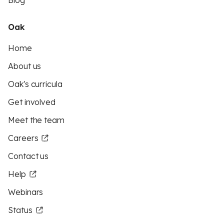
Blog
Oak
Home
About us
Oak's curricula
Get involved
Meet the team
Careers
Contact us
Help
Webinars
Status