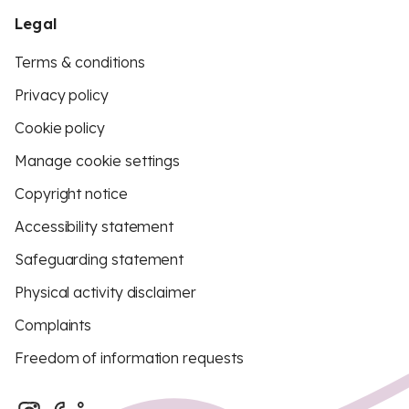
Legal
Terms & conditions
Privacy policy
Cookie policy
Manage cookie settings
Copyright notice
Accessibility statement
Safeguarding statement
Physical activity disclaimer
Complaints
Freedom of information requests