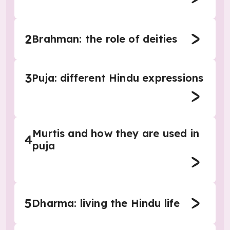
2
Brahman: the role of deities
3
Puja: different Hindu expressions
Murtis and how they are used in
4
puja
5
Dharma: living the Hindu life