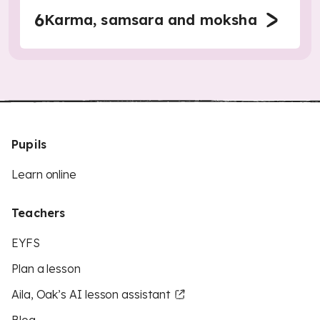
6
Karma, samsara and moksha
Pupils
Learn online
Teachers
EYFS
Plan a lesson
Aila, Oak’s AI lesson assistant