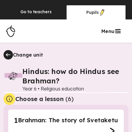
Go to
teachers
Pupils
Menu
Change unit
Hindus: how do Hindus see
Brahman?
Year 6
•
Religious education
Choose a lesson
(6)
1
Brahman: The story of Svetaketu