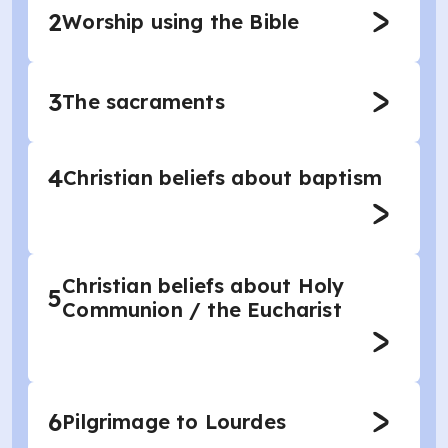
2
Worship using the Bible
3
The sacraments
4
Christian beliefs about baptism
Christian beliefs about Holy
5
Communion / the Eucharist
6
Pilgrimage to Lourdes