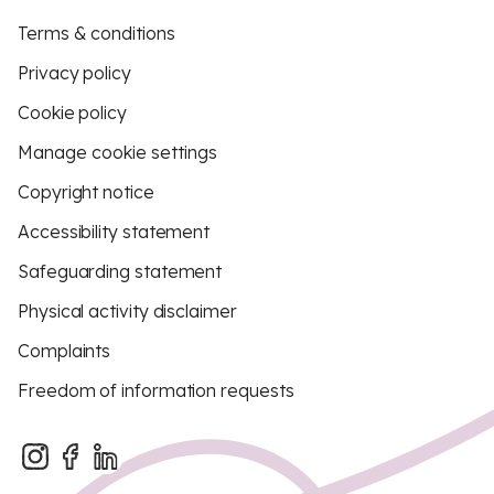
Terms & conditions
Privacy policy
Cookie policy
Manage cookie settings
Copyright notice
Accessibility statement
Safeguarding statement
Physical activity disclaimer
Complaints
Freedom of information requests