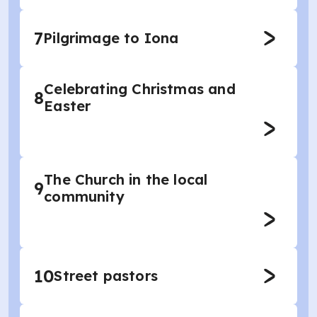
7
Pilgrimage to Iona
Celebrating Christmas and
8
Easter
The Church in the local
9
community
10
Street pastors