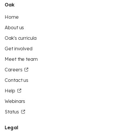
Oak
Home
About us
Oak's curricula
Get involved
Meet the team
Careers
Contact us
Help
Webinars
Status
Legal