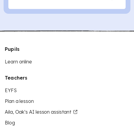
Pupils
Learn online
Teachers
EYFS
Plan a lesson
Aila, Oak’s AI lesson assistant
Blog