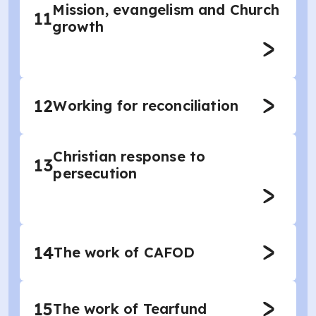
Mission, evangelism and Church
11
growth
12
Working for reconciliation
Christian response to
13
persecution
14
The work of CAFOD
15
The work of Tearfund