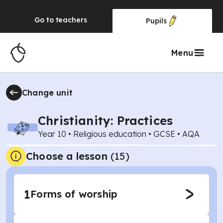
Go to
teachers
Pupils
Menu
Change unit
Christianity: Practices
Year 10
•
Religious education
•
GCSE
•
AQA
Choose a lesson
(15)
1
Forms of worship