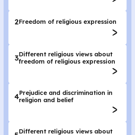
2
Freedom of religious expression
Different religious views about
3
freedom of religious expression
Prejudice and discrimination in
4
religion and belief
Different religious views about