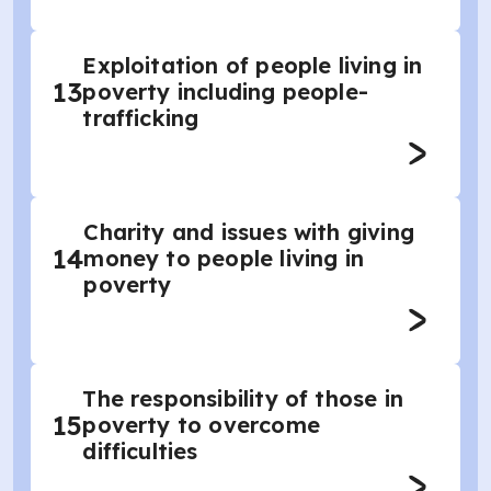
Exploitation of people living in
13
poverty including people-
trafficking
Charity and issues with giving
14
money to people living in
poverty
The responsibility of those in
15
poverty to overcome
difficulties