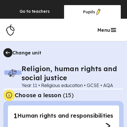
Go to
teachers
Pupils
Menu
Change unit
Religion, human rights and
social justice
Year 11
•
Religious education
•
GCSE
•
AQA
Choose a lesson
(15)
1
Human rights and responsibilities