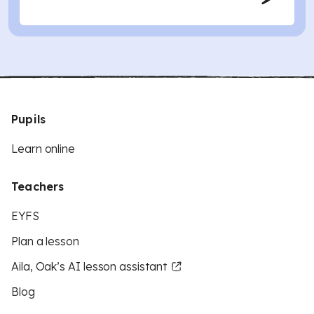
Pupils
Learn online
Teachers
EYFS
Plan a lesson
Aila, Oak’s AI lesson assistant
Blog