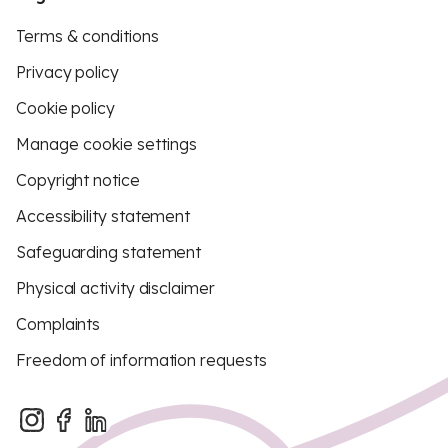
Terms & conditions
Privacy policy
Cookie policy
Manage cookie settings
Copyright notice
Accessibility statement
Safeguarding statement
Physical activity disclaimer
Complaints
Freedom of information requests