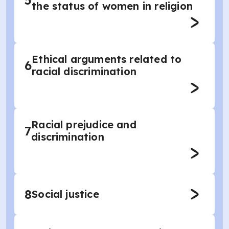
5
the status of women in religion
Ethical arguments related to
6
racial discrimination
Racial prejudice and
7
discrimination
8
Social justice