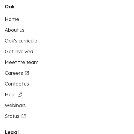
Oak
Home
About us
Oak's curricula
Get involved
Meet the team
Careers
Contact us
Help
Webinars
Status
Legal