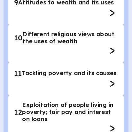
9
Attitudes to wealth and its uses
Different religious views about
10
the uses of wealth
11
Tackling poverty and its causes
Exploitation of people living in
12
poverty; fair pay and interest
on loans