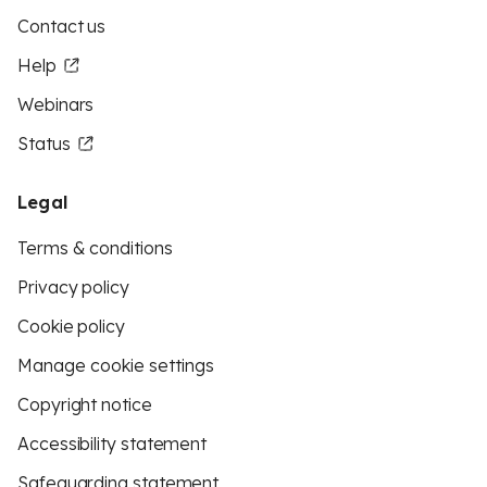
Contact us
Help
Webinars
Status
Legal
Terms & conditions
Privacy policy
Cookie policy
Manage cookie settings
Copyright notice
Accessibility statement
Safeguarding statement