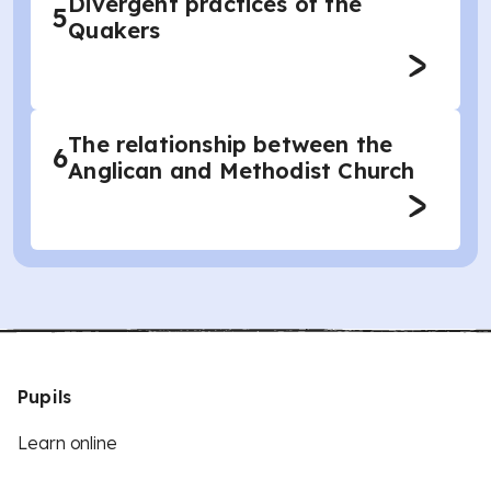
Divergent practices of the
5
Quakers
The relationship between the
6
Anglican and Methodist Church
Pupils
Learn online