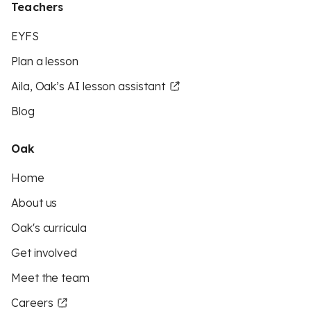
Teachers
EYFS
Plan a lesson
Aila, Oak’s AI lesson assistant
Blog
Oak
Home
About us
Oak's curricula
Get involved
Meet the team
Careers