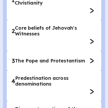
1
Christianity
Core beliefs of Jehovah's
2
Witnesses
3
The Pope and Protestantism
Predestination across
4
denominations