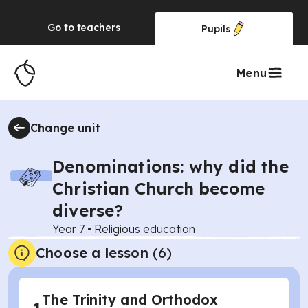
Go to
teachers
Pupils
Menu
Change unit
Denominations: why did the
Christian Church become
diverse?
Year 7
•
Religious education
Choose a lesson
(6)
The Trinity and Orthodox