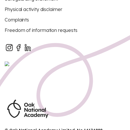
Physical activity disclaimer
Complaints
Freedom of information requests