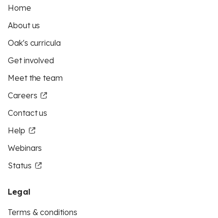
Home
About us
Oak's curricula
Get involved
Meet the team
Careers
Contact us
Help
Webinars
Status
Legal
Terms & conditions