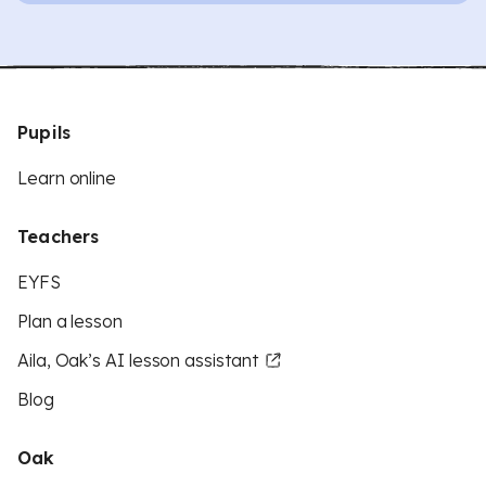
Pupils
Learn online
Teachers
EYFS
Plan a lesson
Aila, Oak’s AI lesson assistant
Blog
Oak