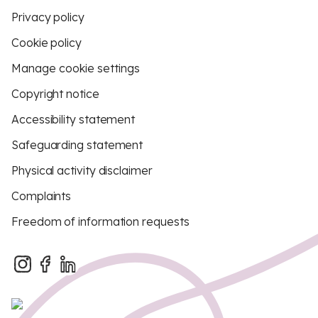
Privacy policy
Cookie policy
Manage cookie settings
Copyright notice
Accessibility statement
Safeguarding statement
Physical activity disclaimer
Complaints
Freedom of information requests