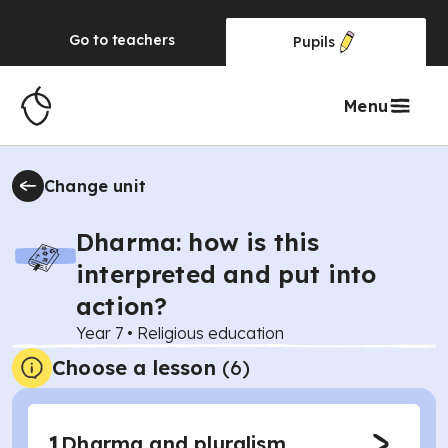
Go to
teachers
Pupils
Menu
Change unit
Dharma: how is this
interpreted and put into
action?
Year 7
•
Religious education
Choose a lesson
(6)
1
Dharma and pluralism