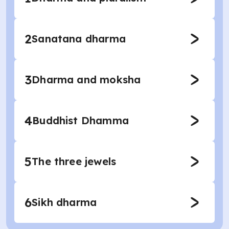
2
Sanatana dharma
3
Dharma and moksha
4
Buddhist Dhamma
5
The three jewels
6
Sikh dharma