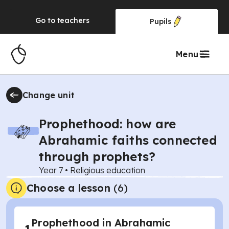
Go to
teachers
Pupils
Menu
Change unit
Prophethood: how are
Abrahamic faiths connected
through prophets?
Year 7
•
Religious education
Choose a lesson
(6)
Prophethood in Abrahamic