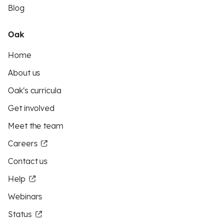
Blog
Oak
Home
About us
Oak's curricula
Get involved
Meet the team
Careers
Contact us
Help
Webinars
Status