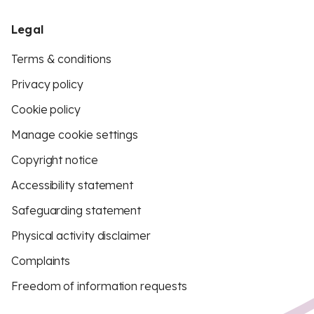
Legal
Terms & conditions
Privacy policy
Cookie policy
Manage cookie settings
Copyright notice
Accessibility statement
Safeguarding statement
Physical activity disclaimer
Complaints
Freedom of information requests