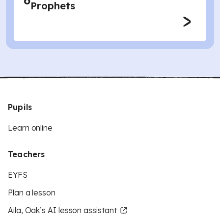
6
Prophets
Pupils
Learn online
Teachers
EYFS
Plan a lesson
Aila, Oak’s AI lesson assistant