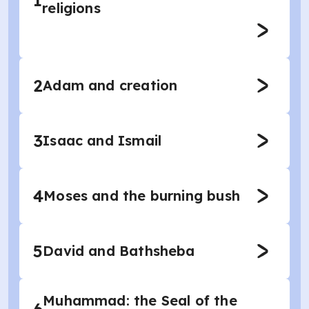
1
religions
2
Adam and creation
3
Isaac and Ismail
4
Moses and the burning bush
5
David and Bathsheba
Muhammad: the Seal of the