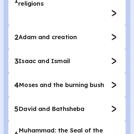
1
religions
2
Adam and creation
3
Isaac and Ismail
4
Moses and the burning bush
5
David and Bathsheba
Muhammad: the Seal of the