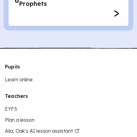
6
Prophets
Pupils
Learn online
Teachers
EYFS
Plan a lesson
Aila, Oak’s AI lesson assistant