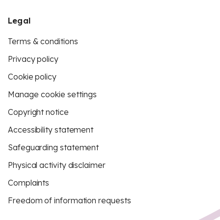
Legal
Terms & conditions
Privacy policy
Cookie policy
Manage cookie settings
Copyright notice
Accessibility statement
Safeguarding statement
Physical activity disclaimer
Complaints
Freedom of information requests