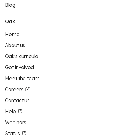
Blog
Oak
Home
About us
Oak's curricula
Get involved
Meet the team
Careers
Contact us
Help
Webinars
Status