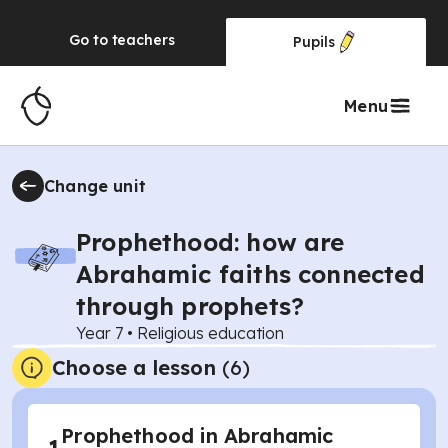
Go to
teachers
Pupils
Menu
Change unit
Prophethood: how are
Abrahamic faiths connected
through prophets?
Year 7
•
Religious education
Choose a lesson
(6)
Prophethood in Abrahamic