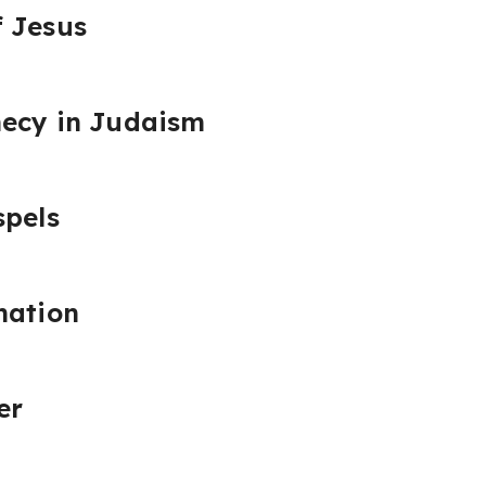
f Jesus
hecy in Judaism
spels
nation
er