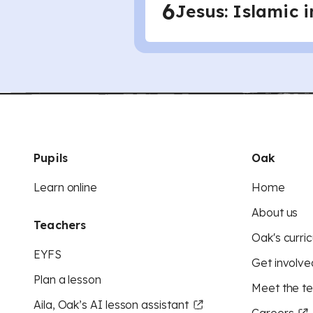
6
Jesus: Islamic 
Pupils
Oak
Learn online
Home
About us
Teachers
Oak's curric
EYFS
Get involve
Plan a lesson
Meet the t
Aila, Oak’s AI lesson assistant