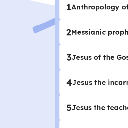
1
Anthropology o
2
Messianic prop
3
Jesus of the Go
4
Jesus the incar
5
Jesus the teach