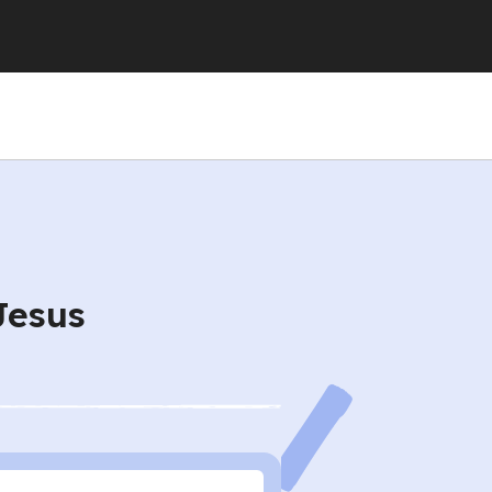
Jesus