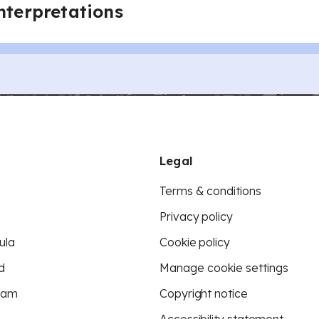
interpretations
Legal
Terms & conditions
Privacy policy
ula
Cookie policy
d
Manage cookie settings
eam
Copyright notice