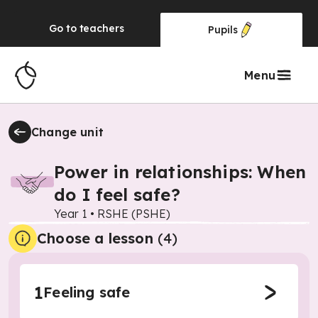
Go to
teachers
Pupils
Menu
Change unit
Power in relationships: When
do I feel safe?
Year 1
•
RSHE (PSHE)
Choose a lesson
(4)
1
Feeling safe