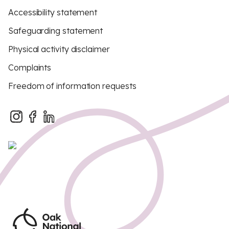
Accessibility statement
Safeguarding statement
Physical activity disclaimer
Complaints
Freedom of information requests