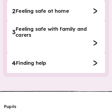
2
Feeling safe at home
Feeling safe with family and
3
carers
4
Finding help
Pupils