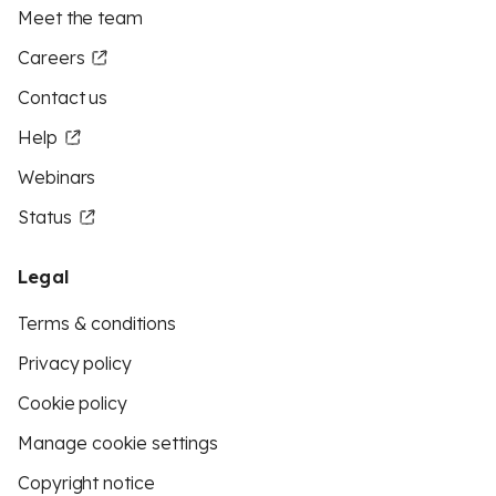
Meet the team
Careers
Contact us
Help
Webinars
Status
Legal
Terms & conditions
Privacy policy
Cookie policy
Manage cookie settings
Copyright notice