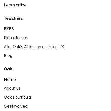
Learn online
Teachers
EYFS
Plan a lesson
Aila, Oak’s AI lesson assistant
Blog
Oak
Home
About us
Oak's curricula
Get involved