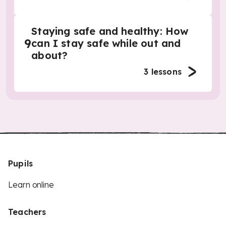
Staying safe and healthy: How
9
can I stay safe while out and
about?
3
lessons
Pupils
Learn online
Teachers