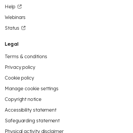
Help
Webinars
Status
Legal
Terms & conditions
Privacy policy
Cookie policy
Manage cookie settings
Copyright notice
Accessibility statement
Safeguarding statement
Physical activity disclaimer