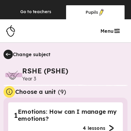
Go to
teachers
Pupils
Menu
Change subject
RSHE (PSHE)
Year 3
Choose a unit
(
9
)
Emotions: How can I manage my
1
emotions?
4
lessons