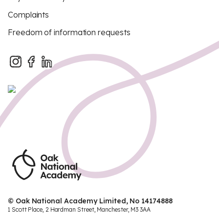
Complaints
Freedom of information requests
© Oak National Academy Limited, No 14174888
1 Scott Place, 2 Hardman Street, Manchester, M3 3AA