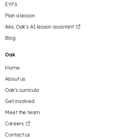
EYFS
Plan a lesson
Aila, Oak’s AI lesson assistant
Blog
Oak
Home
About us
Oak's curricula
Get involved
Meet the team
Careers
Contact us