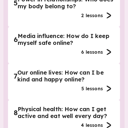
5
my body belong to?
2
lessons
Media influence: How do I keep
6
myself safe online?
6
lessons
Our online lives: How can I be
7
kind and happy online?
5
lessons
Physical health: How can I get
8
active and eat well every day?
4
lessons