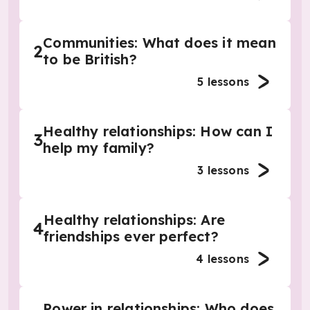
Communities: What does it mean
2
to be British?
5
lessons
Healthy relationships: How can I
3
help my family?
3
lessons
Healthy relationships: Are
4
friendships ever perfect?
4
lessons
Power in relationships: Who does