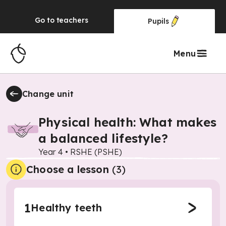
Go to
teachers
Pupils
Menu
Change unit
Physical health: What makes
a balanced lifestyle?
Year 4
•
RSHE (PSHE)
Choose a lesson
(3)
1
Healthy teeth