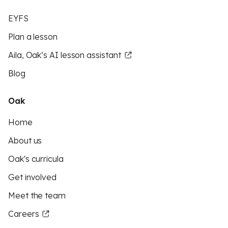
EYFS
Plan a lesson
Aila, Oak’s AI lesson assistant
Blog
Oak
Home
About us
Oak's curricula
Get involved
Meet the team
Careers