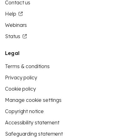
Contact us
Help
Webinars
Status
Legal
Terms & conditions
Privacy policy
Cookie policy
Manage cookie settings
Copyright notice
Accessibility statement
Safeguarding statement