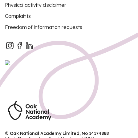
Physical activity disclaimer
Complaints
Freedom of information requests
© Oak National Academy Limited, No 14174888