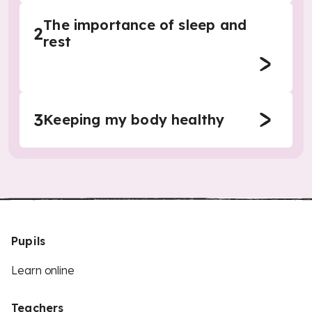
The importance of sleep and
2
rest
3
Keeping my body healthy
Pupils
Learn online
Teachers