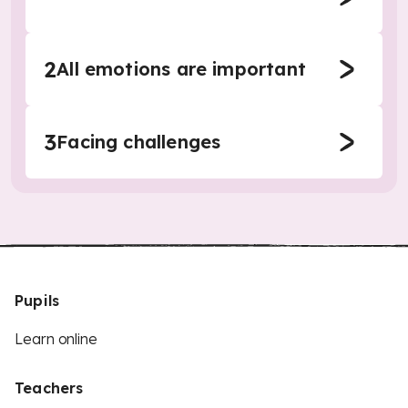
2
All emotions are important
3
Facing challenges
Pupils
Learn online
Teachers