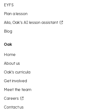
EYFS
Plan a lesson
Aila, Oak’s AI lesson assistant
Blog
Oak
Home
About us
Oak's curricula
Get involved
Meet the team
Careers
Contact us