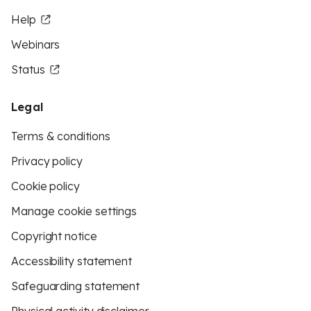
Help
Webinars
Status
Legal
Terms & conditions
Privacy policy
Cookie policy
Manage cookie settings
Copyright notice
Accessibility statement
Safeguarding statement