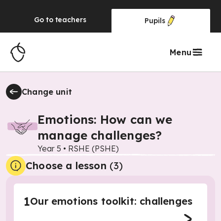
Go to
teachers
Pupils
Menu
Change unit
Emotions: How can we
manage challenges?
Year 5
•
RSHE (PSHE)
Choose a lesson
(3)
1
Our emotions toolkit: challenges