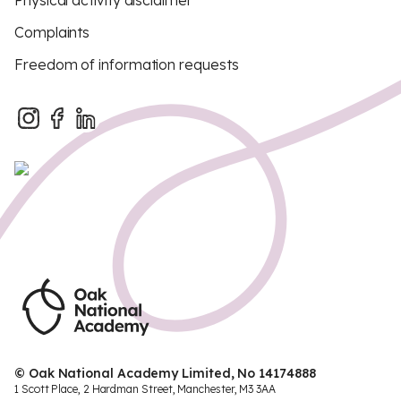
Physical activity disclaimer
Complaints
Freedom of information requests
© Oak National Academy Limited, No 14174888
1 Scott Place, 2 Hardman Street, Manchester, M3 3AA