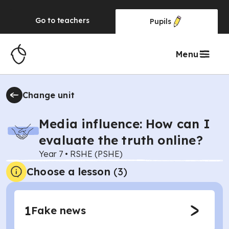
Go to
teachers
Pupils
Menu
Change unit
Media influence: How can I
evaluate the truth online?
Year 7
•
RSHE (PSHE)
Choose a lesson
(3)
1
Fake news