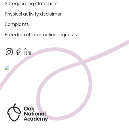
Safeguarding statement
Physical activity disclaimer
Complaints
Freedom of information requests