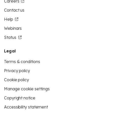
Careers
Contact us
Help
Webinars
Status
Legal
Terms & conditions
Privacy policy
Cookie policy
Manage cookie settings
Copyright notice
Accessibility statement