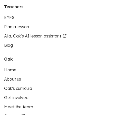
Teachers
EYFS
Plan a lesson
Aila, Oak’s AI lesson assistant
Blog
Oak
Home
About us
Oak's curricula
Get involved
Meet the team