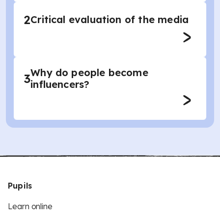
2
Critical evaluation of the media
Why do people become
3
influencers?
Pupils
Learn online