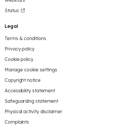
Webinars
Status
Legal
Terms & conditions
Privacy policy
Cookie policy
Manage cookie settings
Copyright notice
Accessibility statement
Safeguarding statement
Physical activity disclaimer
Complaints