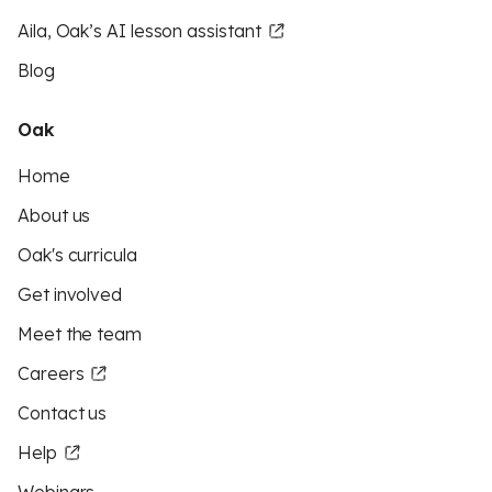
Aila, Oak’s AI lesson assistant
Blog
Oak
Home
About us
Oak's curricula
Get involved
Meet the team
Careers
Contact us
Help