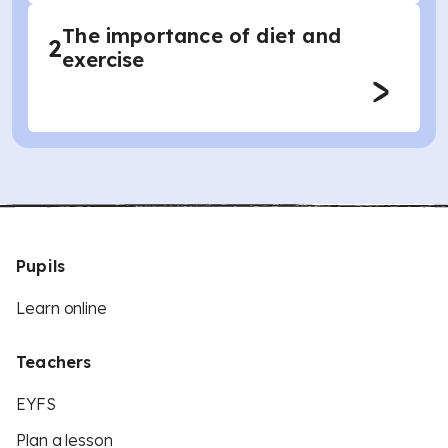
The importance of diet and
2
exercise
Pupils
Learn online
Teachers
EYFS
Plan a lesson