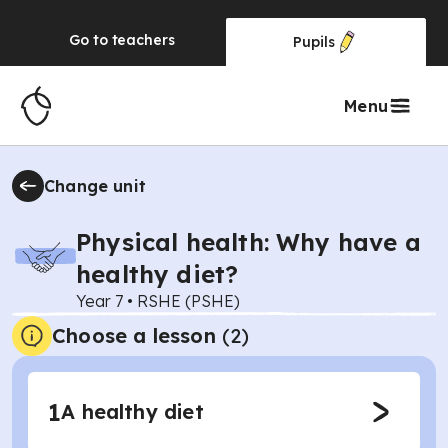
Go to
teachers
Pupils
Menu
Change unit
Physical health: Why have a
healthy diet?
Year 7
•
RSHE (PSHE)
Choose a lesson
(2)
1
A healthy diet