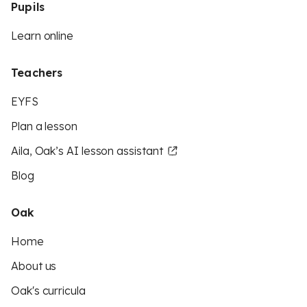
Pupils
Learn online
Teachers
EYFS
Plan a lesson
Aila, Oak’s AI lesson assistant
Blog
Oak
Home
About us
Oak's curricula