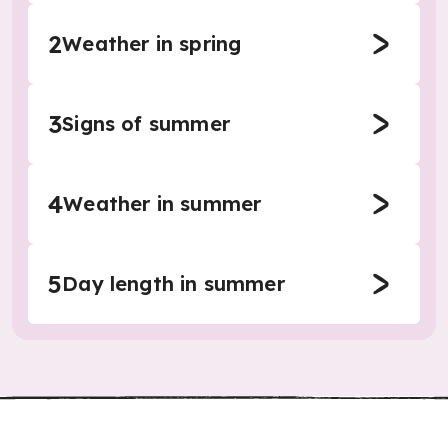
2
Weather in spring
3
Signs of summer
4
Weather in summer
5
Day length in summer