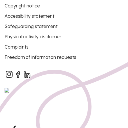
Copyright notice
Accessibility statement
Safeguarding statement
Physical activity disclaimer
Complaints
Freedom of information requests