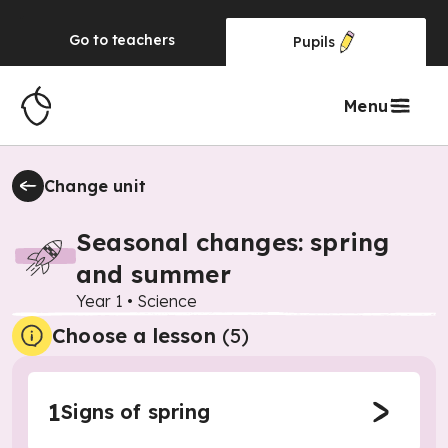
Go to
teachers
Pupils
Menu
Change unit
Seasonal changes: spring
and summer
Year 1
•
Science
Choose a lesson
(5)
1
Signs of spring