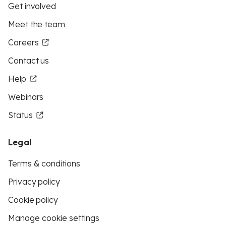
Get involved
Meet the team
Careers
Contact us
Help
Webinars
Status
Legal
Terms & conditions
Privacy policy
Cookie policy
Manage cookie settings