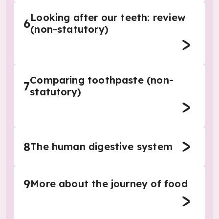
Looking after our teeth: review
6
(non-statutory)
Comparing toothpaste (non-
7
statutory)
8
The human digestive system
9
More about the journey of food