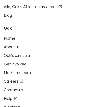
Aila, Oak’s AI lesson assistant
Blog
Oak
Home
About us
Oak's curricula
Get involved
Meet the team
Careers
Contact us
Help