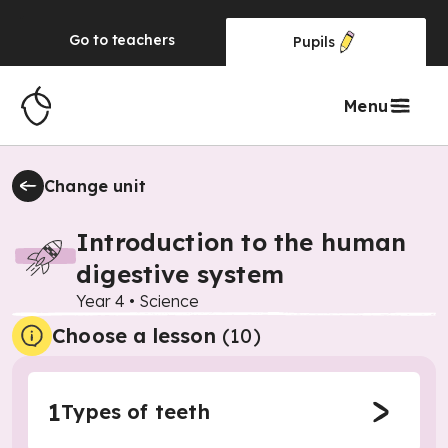
Go to
teachers
Pupils
Menu
Change unit
Introduction to the human
digestive system
Year 4
•
Science
Choose a lesson
(10)
1
Types of teeth