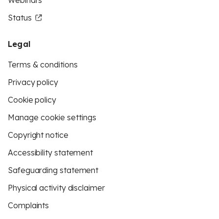
Webinars
Status
Legal
Terms & conditions
Privacy policy
Cookie policy
Manage cookie settings
Copyright notice
Accessibility statement
Safeguarding statement
Physical activity disclaimer
Complaints