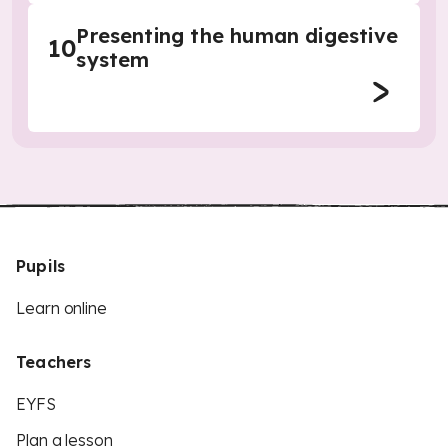
Presenting the human digestive
10
system
Pupils
Learn online
Teachers
EYFS
Plan a lesson