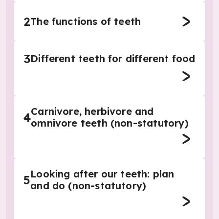
2
The functions of teeth
3
Different teeth for different food
Carnivore, herbivore and
4
omnivore teeth (non-statutory)
Looking after our teeth: plan
5
and do (non-statutory)