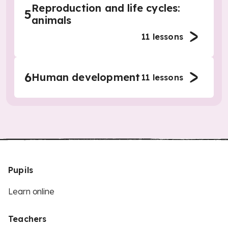
Reproduction and life cycles:
5
animals
11
lessons
6
Human development
11
lessons
Pupils
Learn online
Teachers