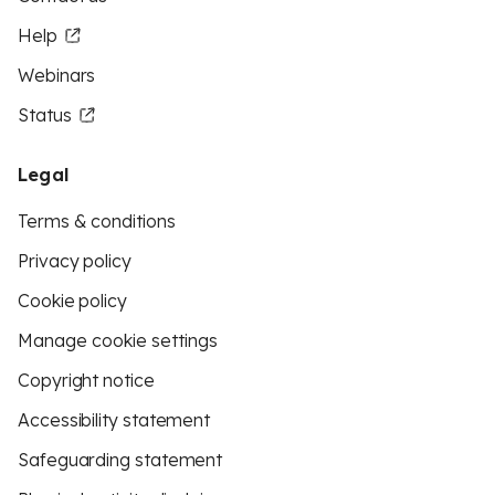
Help
Webinars
Status
Legal
Terms & conditions
Privacy policy
Cookie policy
Manage cookie settings
Copyright notice
Accessibility statement
Safeguarding statement