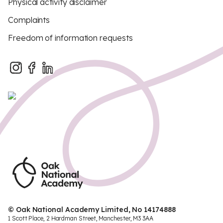
Physical activity disclaimer
Complaints
Freedom of information requests
© Oak National Academy Limited, No 14174888
1 Scott Place, 2 Hardman Street, Manchester, M3 3AA