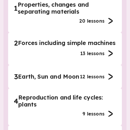
Properties, changes and
1
separating materials
20
lessons
2
Forces including simple machines
13
lessons
3
Earth, Sun and Moon
12
lessons
Reproduction and life cycles:
4
plants
9
lessons