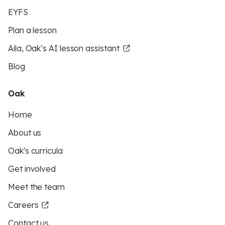
EYFS
Plan a lesson
Aila, Oak’s AI lesson assistant
Blog
Oak
Home
About us
Oak's curricula
Get involved
Meet the team
Careers
Contact us