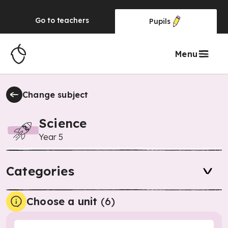
Go to
teachers
Pupils
Menu
Change subject
Science
Year 5
Categories
Choose a unit
(
6
)