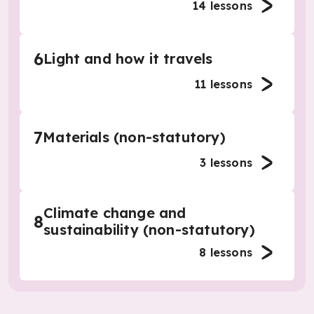
14
lessons
6
Light and how it travels
11
lessons
7
Materials (non-statutory)
3
lessons
Climate change and
8
sustainability (non-statutory)
8
lessons