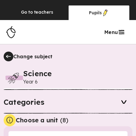
Go to
teachers
Pupils
Menu
Change subject
Science
Year 6
Categories
Choose a unit
(
8
)