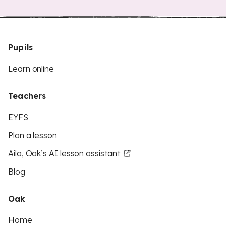
Pupils
Learn online
Teachers
EYFS
Plan a lesson
Aila, Oak’s AI lesson assistant
Blog
Oak
Home