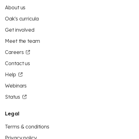
About us
Oak's curricula
Get involved
Meet the team
Careers
Contact us
Help
Webinars
Status
Legal
Terms & conditions
Privacy policy