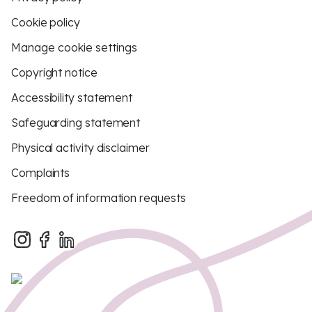
Cookie policy
Manage cookie settings
Copyright notice
Accessibility statement
Safeguarding statement
Physical activity disclaimer
Complaints
Freedom of information requests