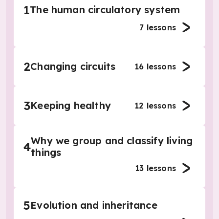
1
The human circulatory system
7
lessons
2
Changing circuits
16
lessons
3
Keeping healthy
12
lessons
Why we group and classify living
4
things
13
lessons
5
Evolution and inheritance