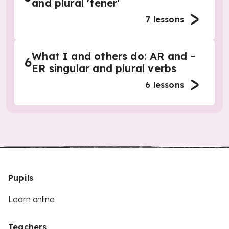
and plural 'tener'
7
lessons
What I and others do: AR and -
6
ER singular and plural verbs
6
lessons
Pupils
Learn online
Teachers