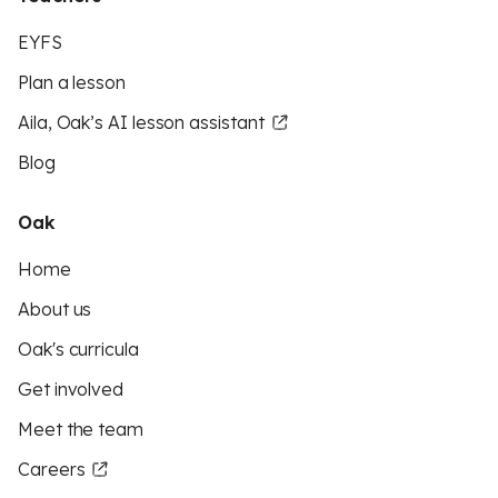
EYFS
Plan a lesson
Aila, Oak’s AI lesson assistant
Blog
Oak
Home
About us
Oak's curricula
Get involved
Meet the team
Careers