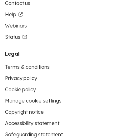
Contact us
Help
Webinars
Status
Legal
Terms & conditions
Privacy policy
Cookie policy
Manage cookie settings
Copyright notice
Accessibility statement
Safeguarding statement