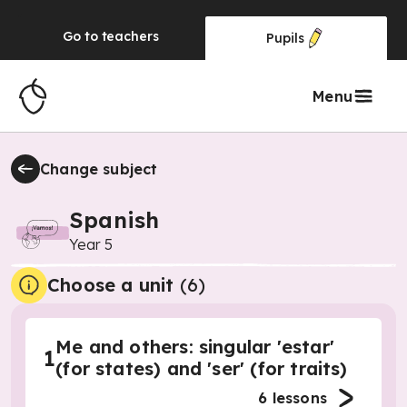
Go to
teachers
Pupils
Menu
Change subject
Spanish
Year 5
Choose a unit
(
6
)
Me and others: singular 'estar'
1
(for states) and 'ser' (for traits)
6
lessons