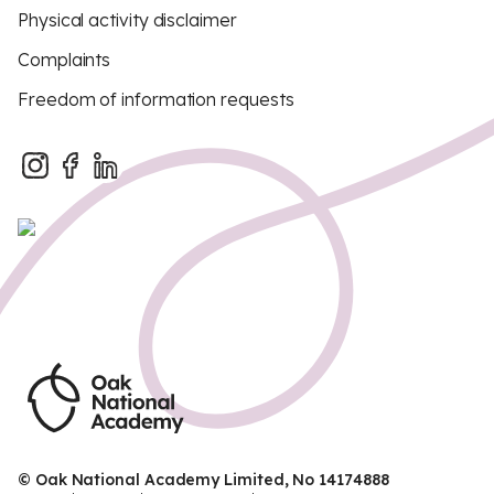
Physical activity disclaimer
Complaints
Freedom of information requests
© Oak National Academy Limited, No 14174888