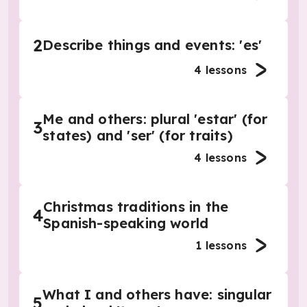
2
Describe things and events: 'es'
4
lessons
Me and others: plural 'estar' (for
3
states) and 'ser' (for traits)
4
lessons
Christmas traditions in the
4
Spanish-speaking world
1
lessons
What I and others have: singular
5