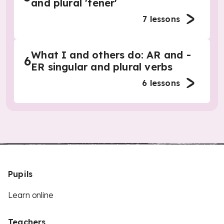
and plural 'tener'
7
lessons
What I and others do: AR and -
6
ER singular and plural verbs
6
lessons
Pupils
Learn online
Teachers