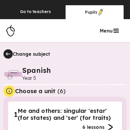
Go to
teachers
Pupils
Menu
Change subject
Spanish
Year 5
Choose a unit
(
6
)
Me and others: singular 'estar'
1
(for states) and 'ser' (for traits)
6
lessons