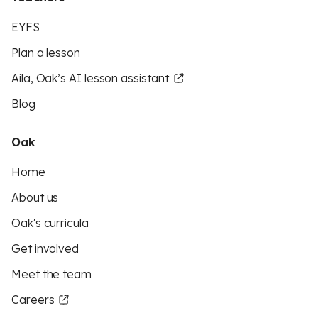
EYFS
Plan a lesson
Aila, Oak’s AI lesson assistant
Blog
Oak
Home
About us
Oak's curricula
Get involved
Meet the team
Careers