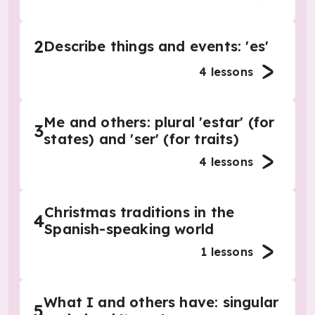
2
Describe things and events: 'es'
4
lessons
Me and others: plural 'estar' (for
3
states) and 'ser' (for traits)
4
lessons
Christmas traditions in the
4
Spanish-speaking world
1
lessons
What I and others have: singular
5