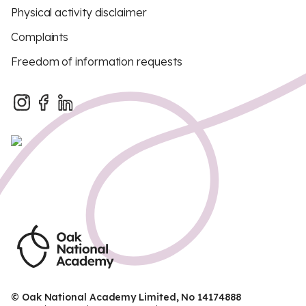
Physical activity disclaimer
Complaints
Freedom of information requests
© Oak National Academy Limited, No 14174888