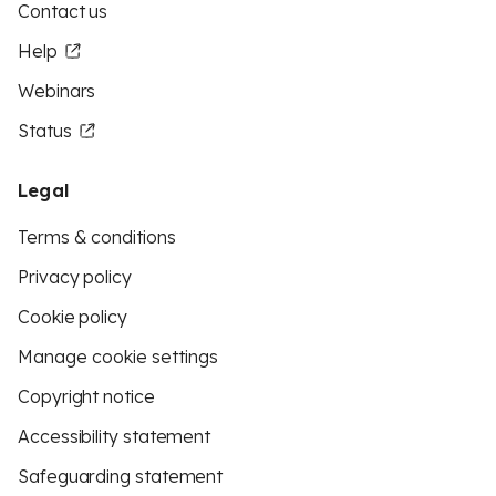
Contact us
Help
Webinars
Status
Legal
Terms & conditions
Privacy policy
Cookie policy
Manage cookie settings
Copyright notice
Accessibility statement
Safeguarding statement