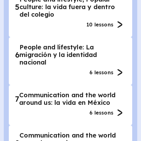
5
culture: la vida fuera y dentro
del colegio
10
lessons
People and lifestyle: La
6
migración y la identidad
nacional
6
lessons
Communication and the world
7
around us: la vida en México
6
lessons
Communication and the world