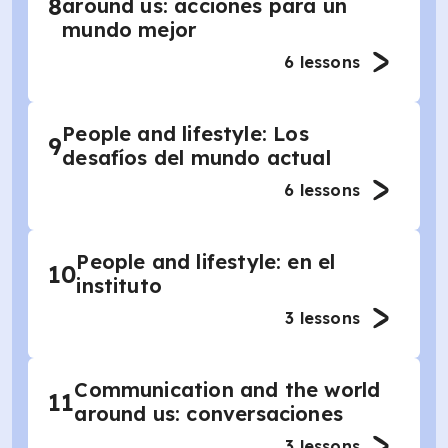
8
around us: acciones para un
mundo mejor
6
lessons
People and lifestyle: Los
9
desafíos del mundo actual
6
lessons
People and lifestyle: en el
10
instituto
3
lessons
Communication and the world
11
around us: conversaciones
3
lessons