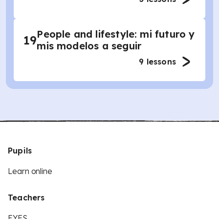
People and lifestyle: mi futuro y
19
mis modelos a seguir
9
lessons
Pupils
Learn online
Teachers
EYFS