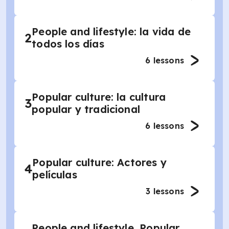
People and lifestyle: la vida de
2
todos los días
6
lessons
Popular culture: la cultura
3
popular y tradicional
6
lessons
Popular culture: Actores y
4
películas
3
lessons
People and lifestyle, Popular