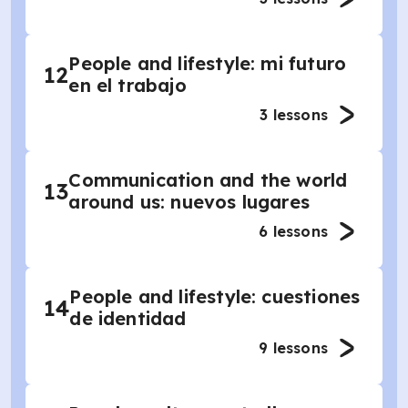
People and lifestyle: mi futuro
12
en el trabajo
3
lessons
Communication and the world
13
around us: nuevos lugares
6
lessons
People and lifestyle: cuestiones
14
de identidad
9
lessons