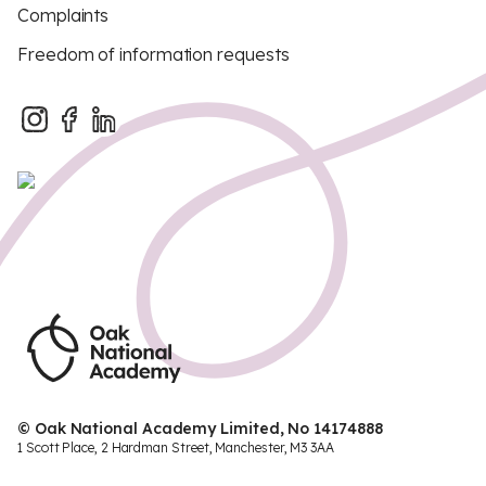
Complaints
Freedom of information requests
© Oak National Academy Limited, No 14174888
1 Scott Place, 2 Hardman Street, Manchester, M3 3AA