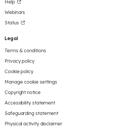
Help
Webinars
Status
Legal
Terms & conditions
Privacy policy
Cookie policy
Manage cookie settings
Copyright notice
Accessibility statement
Safeguarding statement
Physical activity disclaimer