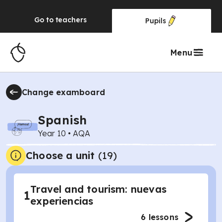
Go to
teachers
Pupils
Menu
Change examboard
Spanish
Year 10
•
AQA
Choose a unit
(
19
)
Travel and tourism: nuevas
1
experiencias
6
lessons