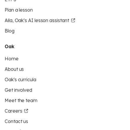
Plan a lesson
Aila, Oak’s AI lesson assistant
Blog
Oak
Home
About us
Oak's curricula
Get involved
Meet the team
Careers
Contact us