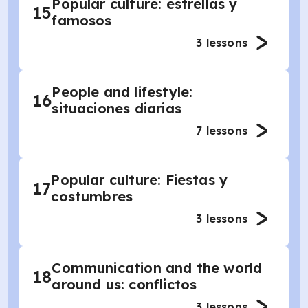
Popular culture: estrellas y
15
famosos
3
lessons
People and lifestyle:
16
situaciones diarias
7
lessons
Popular culture: Fiestas y
17
costumbres
3
lessons
Communication and the world
18
around us: conflictos
3
lessons