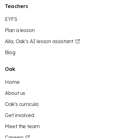
Teachers
EYFS
Plan a lesson
Aila, Oak’s AI lesson assistant
Blog
Oak
Home
About us
Oak's curricula
Get involved
Meet the team
Careers