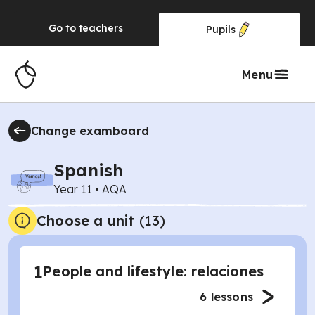
Go to
teachers
Pupils
Menu
Change examboard
Spanish
Year 11
•
AQA
Choose a unit
(
13
)
1
People and lifestyle: relaciones
6
lessons