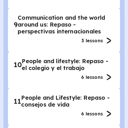
Communication and the world
9
around us: Repaso -
perspectivas internacionales
3
lessons
People and lifestyle: Repaso -
10
el colegio y el trabajo
6
lessons
People and Lifestyle: Repaso -
11
consejos de vida
6
lessons