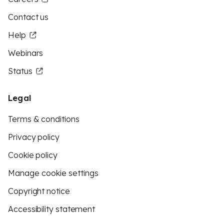
Contact us
Help
Webinars
Status
Legal
Terms & conditions
Privacy policy
Cookie policy
Manage cookie settings
Copyright notice
Accessibility statement