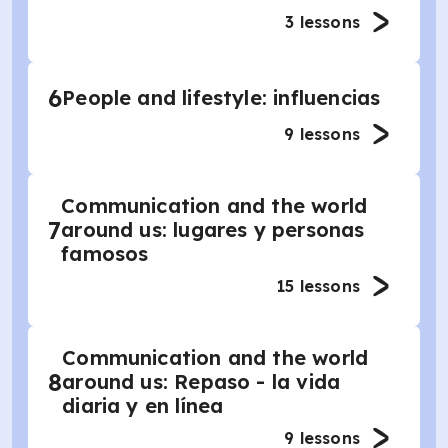
3
lessons
6
People and lifestyle: influencias
9
lessons
Communication and the world
7
around us: lugares y personas
famosos
15
lessons
Communication and the world
8
around us: Repaso - la vida
diaria y en línea
9
lessons