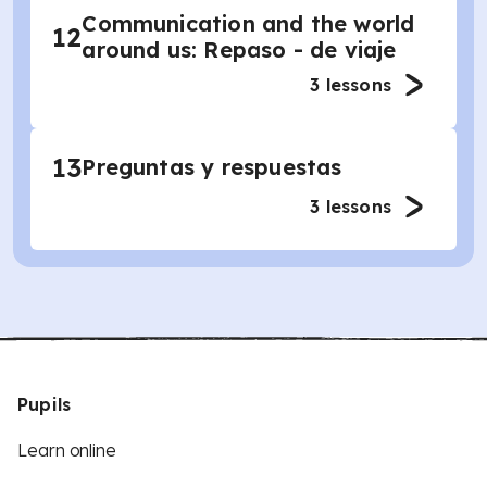
Communication and the world
12
around us: Repaso - de viaje
3
lessons
13
Preguntas y respuestas
3
lessons
Pupils
Learn online