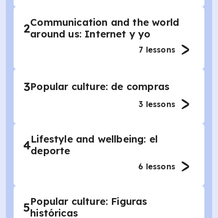
Communication and the world
2
around us: Internet y yo
7
lessons
3
Popular culture: de compras
3
lessons
Lifestyle and wellbeing: el
4
deporte
6
lessons
Popular culture: Figuras
5
históricas