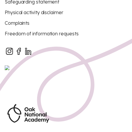
Safeguarding statement
Physical activity disclaimer
Complaints
Freedom of information requests