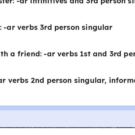
er: -ar infinitives and 3rd person s
: -ar verbs 3rd person singular
th a friend: -ar verbs 1st and 3rd pe
-ar verbs 2nd person singular, infor