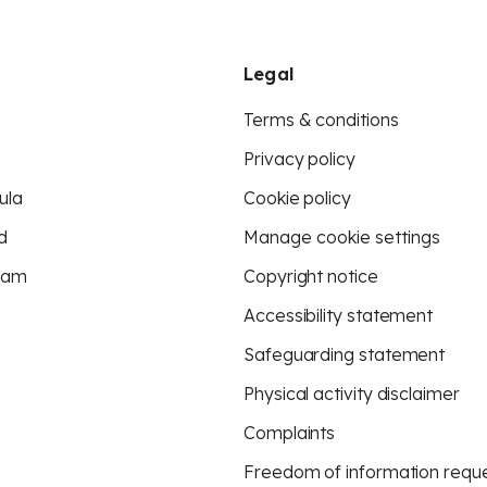
Legal
Terms & conditions
Privacy policy
ula
Cookie policy
d
Manage cookie settings
eam
Copyright notice
Accessibility statement
Safeguarding statement
Physical activity disclaimer
Complaints
Freedom of information requ