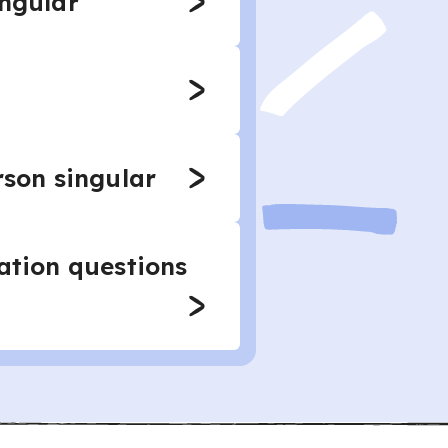
ingular
rson singular
mation questions