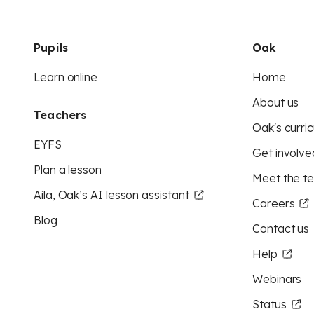
Pupils
Oak
Learn online
Home
About us
Teachers
Oak's curric
EYFS
Get involve
Plan a lesson
Meet the t
Aila, Oak’s AI lesson assistant
Careers
Blog
Contact us
Help
Webinars
Status