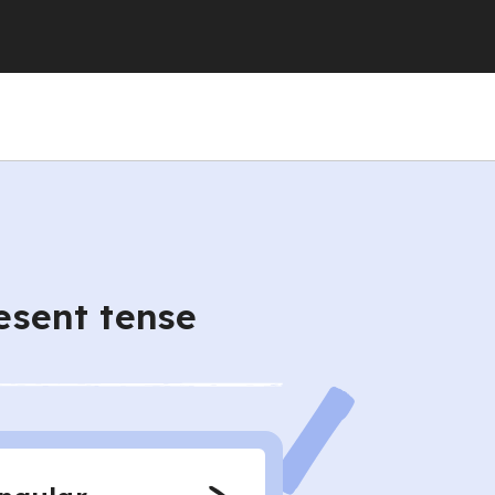
resent tense