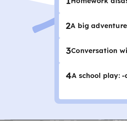
1
Homework disast
2
A big adventure
3
Conversation wi
4
A school play: 